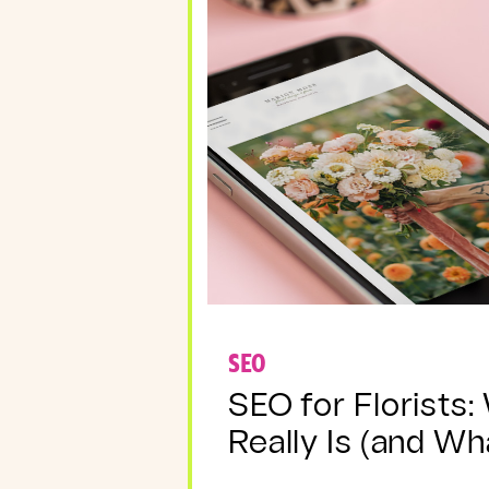
SEO
SEO for Florists:
Really Is (and Wha