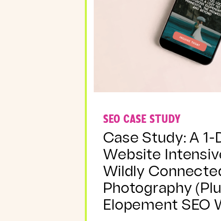
SEO CASE STUDY
Case Study: A 1-
Website Intensiv
Wildly Connecte
Photography (Plu
Elopement SEO W