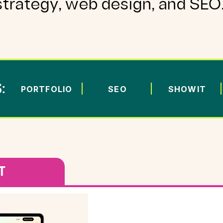
strategy, web design, and SEO
:
PORTFOLIO
SEO
SHOWIT
T