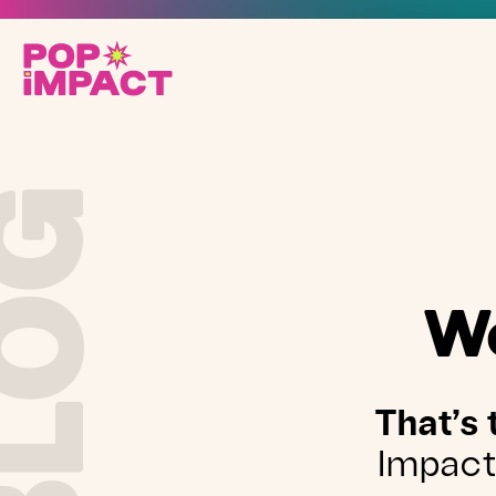
BLOG
We
That’s 
Impact