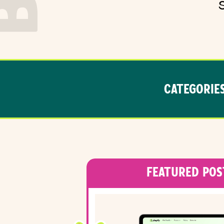
CATEGORIES
FEATURED POS