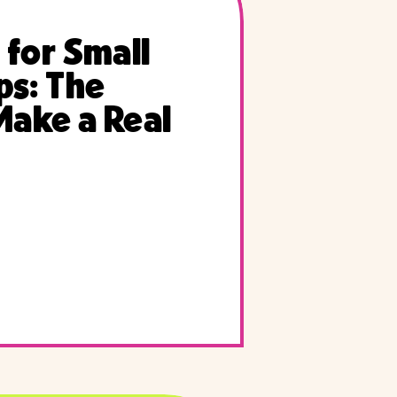
 for Small
ps: The
Make a Real