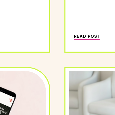
READ POST