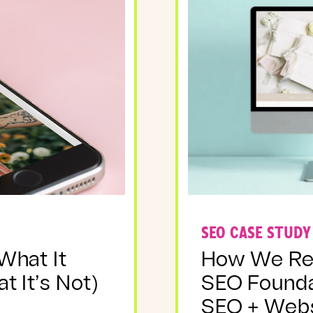
SEO CASE STUDY
 What It
How We Reb
t It’s Not)
SEO Foundat
SEO + Webs