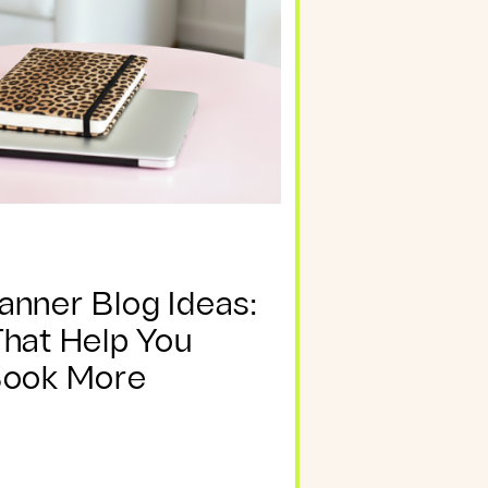
anner Blog Ideas:
That Help You
Book More