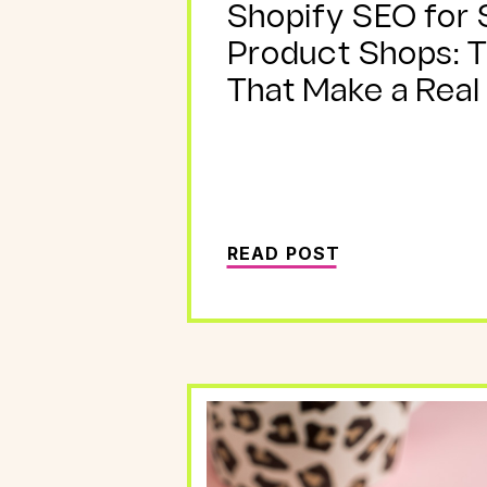
Shopify SEO for 
Product Shops: 
That Make a Real
READ POST