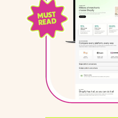
MUST
READ