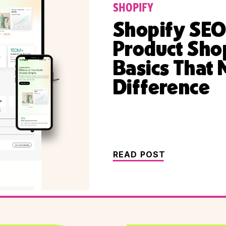
SHOPIFY
Shopify SEO
Product Sho
Basics That 
Difference
READ POST