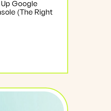
 Up Google
sole (The Right