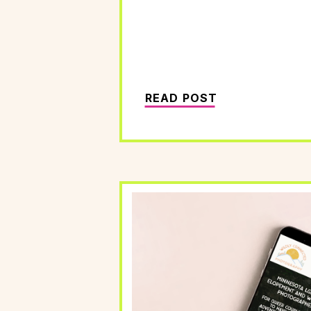
READ POST