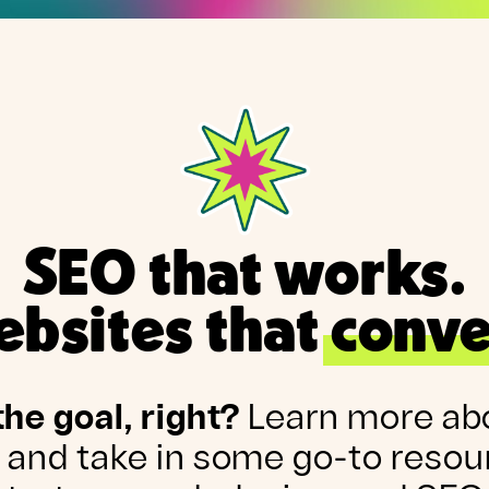
SEO that works.
bsites that conve
the goal, right?
Learn more ab
 and take in some go-to resou