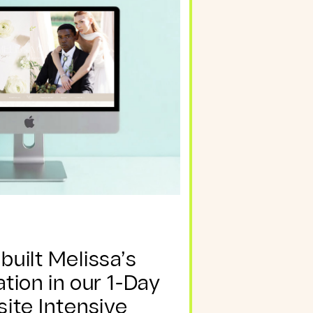
uilt Melissa’s
ion in our 1-Day
ite Intensive