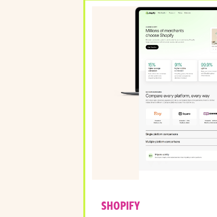
SHOPIFY