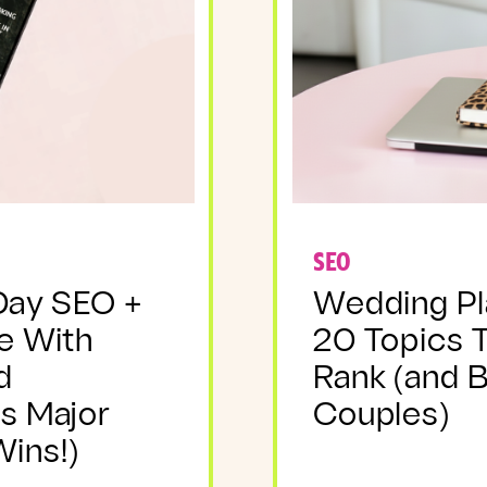
SEO
Day SEO +
Wedding Pl
e With
20 Topics 
d
Rank (and 
s Major
Couples)
ins!)