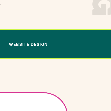
.
WEBSITE DESIGN