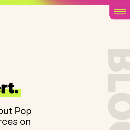
BLO
rt.
out Pop
rces on