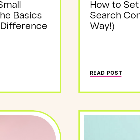
Small
How to Set
The Basics
Search Con
 Difference
Way!)
READ POST