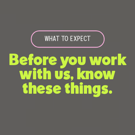
WHAT TO EXPECT
Before you work
with us, know
these things.