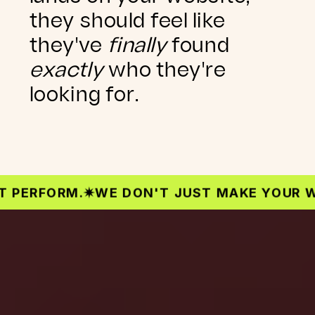
they should feel like
they've
finally
found
exactly
who they're
looking for.
RFORM.
✷
WE DON'T JUST MAKE YOUR WEBSI