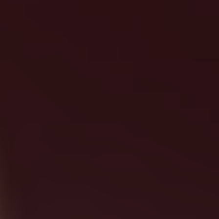
LET'S MAKE IT HAPPEN!