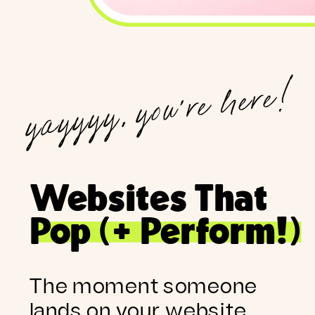
yayyyy, you're here!
Websites That
Pop (+ Perform!)
The moment someone
lands on your website,