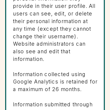
provide in their user profile. All
users can see, edit, or delete
their personal information at
any time (except they cannot
change their username).
Website administrators can
also see and edit that
information.
Information collected using
Google Analytics is retained for
a maximum of 26 months.
Information submitted through