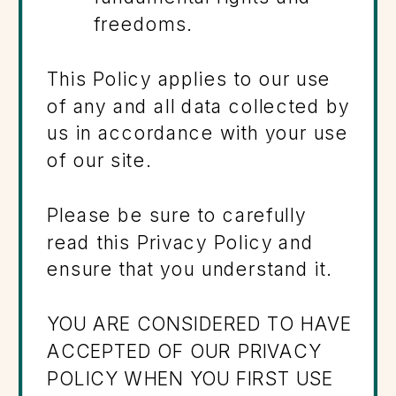
freedoms.
This Policy applies to our use
of any and all data collected by
us in accordance with your use
of our site.
Please be sure to carefully
read this Privacy Policy and
ensure that you understand it.
YOU ARE CONSIDERED TO HAVE
ACCEPTED OF OUR PRIVACY
POLICY WHEN YOU FIRST USE