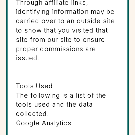
Through affiliate links,
identifying information may be
carried over to an outside site
to show that you visited that
site from our site to ensure
proper commissions are
issued.
Tools Used
The following is a list of the
tools used and the data
collected.
Google Analytics