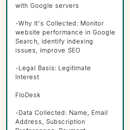
with Google servers
-Why It's Collected: Monitor
website performance in Google
Search, identify indexing
issues, improve SEO
-Legal Basis: Legitimate
Interest
FloDesk
-Data Collected: Name, Email
Address, Subscription