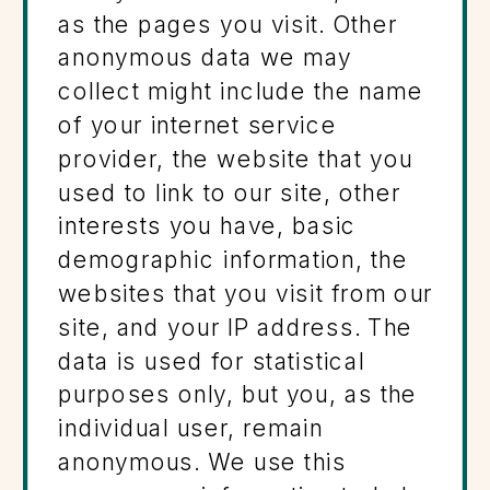
as the pages you visit. Other
anonymous data we may
collect might include the name
of your internet service
provider, the website that you
used to link to our site, other
interests you have, basic
demographic information, the
websites that you visit from our
site, and your IP address. The
data is used for statistical
purposes only, but you, as the
individual user, remain
anonymous. We use this