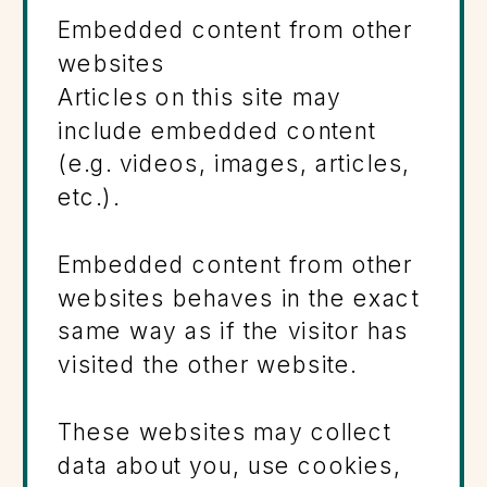
Embedded content from other
websites
Articles on this site may
include embedded content
(e.g. videos, images, articles,
etc.).
Embedded content from other
websites behaves in the exact
same way as if the visitor has
visited the other website.
These websites may collect
data about you, use cookies,