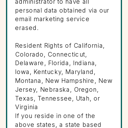
administrator to have all
personal data obtained via our
email marketing service
erased.
Resident Rights of California,
Colorado, Connecticut,
Delaware, Florida, Indiana,
Iowa, Kentucky, Maryland,
Montana, New Hampshire, New
Jersey, Nebraska, Oregon,
Texas, Tennessee, Utah, or
Virginia
If you reside in one of the
above states, a state based