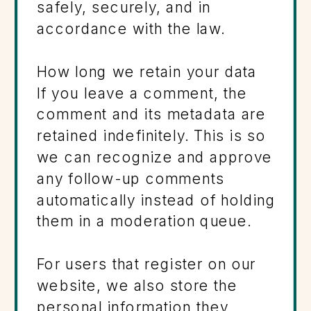
safely, securely, and in
accordance with the law.
How long we retain your data
If you leave a comment, the
comment and its metadata are
retained indefinitely. This is so
we can recognize and approve
any follow-up comments
automatically instead of holding
them in a moderation queue.
For users that register on our
website, we also store the
personal information they