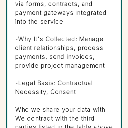
via forms, contracts, and
payment gateways integrated
into the service
-Why It's Collected: Manage
client relationships, process
payments, send invoices,
provide project management
-Legal Basis: Contractual
Necessity, Consent
Who we share your data with
We contract with the third
parties listed in the table above