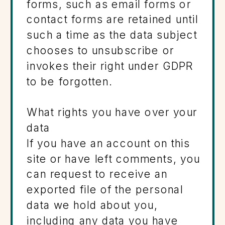
forms, such as email forms or
contact forms are retained until
such a time as the data subject
chooses to unsubscribe or
invokes their right under GDPR
to be forgotten.
What rights you have over your
data
If you have an account on this
site or have left comments, you
can request to receive an
exported file of the personal
data we hold about you,
including any data you have