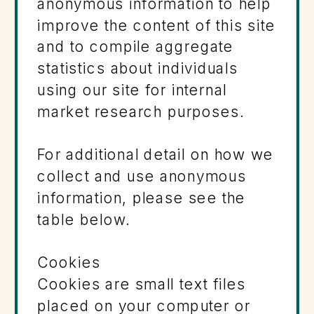
anonymous information to help
improve the content of this site
and to compile aggregate
statistics about individuals
using our site for internal
market research purposes.
For additional detail on how we
collect and use anonymous
information, please see the
table below.
Cookies
Cookies are small text files
placed on your computer or