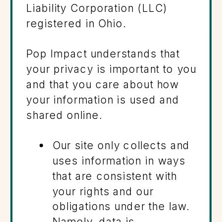
Liability Corporation (LLC)
registered in Ohio.
Pop Impact understands that
your privacy is important to you
and that you care about how
your information is used and
shared online.
Our site only collects and
uses information in ways
that are consistent with
your rights and our
obligations under the law.
Namely, data is