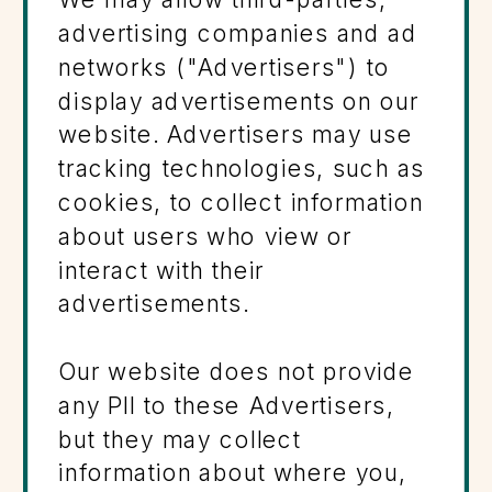
advertising companies and ad
networks ("Advertisers") to
display advertisements on our
website. Advertisers may use
tracking technologies, such as
cookies, to collect information
about users who view or
interact with their
advertisements.
Our website does not provide
any PII to these Advertisers,
but they may collect
information about where you,