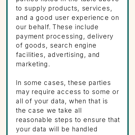
to supply products, services,
and a good user experience on
our behalf. These include
payment processing, delivery
of goods, search engine
facilities, advertising, and
marketing.
In some cases, these parties
may require access to some or
all of your data, when that is
the case we take all
reasonable steps to ensure that
your data will be handled