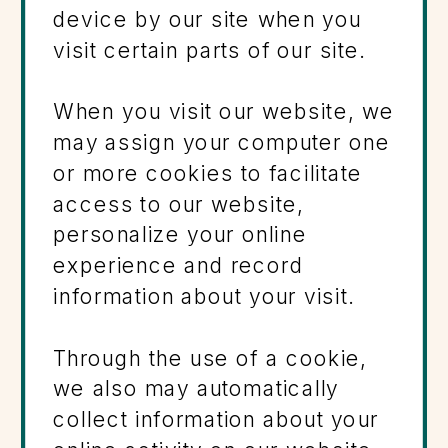
device by our site when you
visit certain parts of our site.
When you visit our website, we
may assign your computer one
or more cookies to facilitate
access to our website,
personalize your online
experience and record
information about your visit.
Through the use of a cookie,
we also may automatically
collect information about your