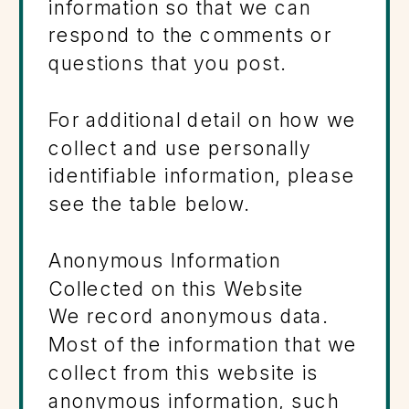
information so that we can
respond to the comments or
questions that you post.
For additional detail on how we
collect and use personally
identifiable information, please
see the table below.
Anonymous Information
Collected on this Website
We record anonymous data.
Most of the information that we
collect from this website is
anonymous information, such