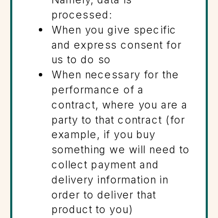
processed:
When you give specific
and express consent for
us to do so
When necessary for the
performance of a
contract, where you are a
party to that contract (for
example, if you buy
something we will need to
collect payment and
delivery information in
order to deliver that
product to you)