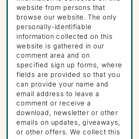
website from persons that
browse our website. The only
personally-identifiable
information collected on this
website is gathered in our
comment area and on
specified sign up forms, where
fields are provided so that you
can provide your name and
email address to leave a
comment or receive a
download, newsletter or other
emails on updates, giveaways,
or other offers. We collect this