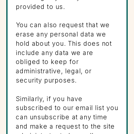
provided to us.
You can also request that we
erase any personal data we
hold about you. This does not
include any data we are
obliged to keep for
administrative, legal, or
security purposes.
Similarly, if you have
subscribed to our email list you
can unsubscribe at any time
and make a request to the site