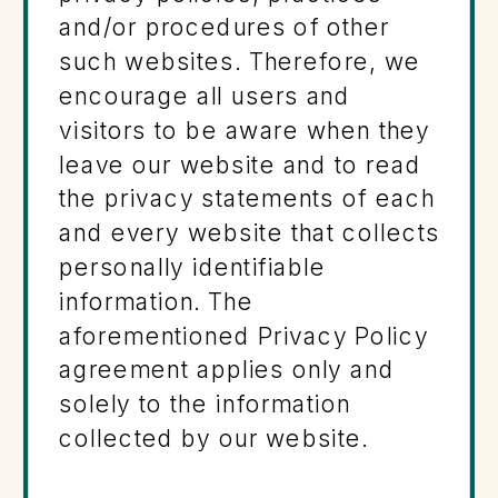
and/or procedures of other
such websites. Therefore, we
encourage all users and
visitors to be aware when they
leave our website and to read
the privacy statements of each
and every website that collects
personally identifiable
information. The
aforementioned Privacy Policy
agreement applies only and
solely to the information
collected by our website.