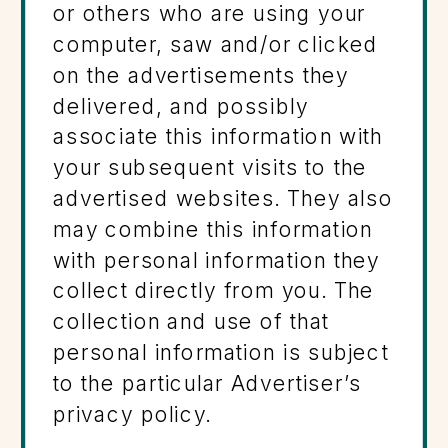
or others who are using your
computer, saw and/or clicked
on the advertisements they
delivered, and possibly
associate this information with
your subsequent visits to the
advertised websites. They also
may combine this information
with personal information they
collect directly from you. The
collection and use of that
personal information is subject
to the particular Advertiser’s
privacy policy.