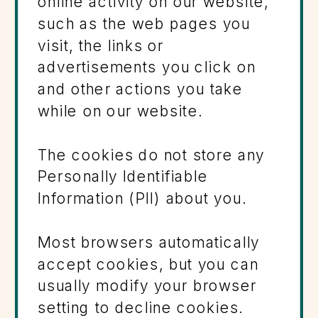
online activity on our website,
such as the web pages you
visit, the links or
advertisements you click on
and other actions you take
while on our website.
The cookies do not store any
Personally Identifiable
Information (PII) about you.
Most browsers automatically
accept cookies, but you can
usually modify your browser
setting to decline cookies.