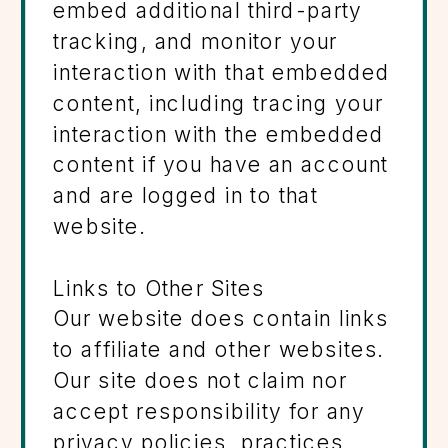
embed additional third-party
tracking, and monitor your
interaction with that embedded
content, including tracing your
interaction with the embedded
content if you have an account
and are logged in to that
website.
Links to Other Sites
Our website does contain links
to affiliate and other websites.
Our site does not claim nor
accept responsibility for any
privacy policies, practices