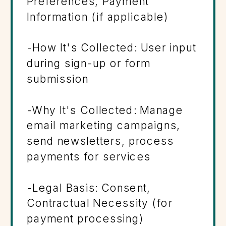
Preferences, Payment
Information (if applicable)
-How It's Collected: User input
during sign-up or form
submission
-Why It's Collected: Manage
email marketing campaigns,
send newsletters, process
payments for services
-Legal Basis: Consent,
Contractual Necessity (for
payment processing)