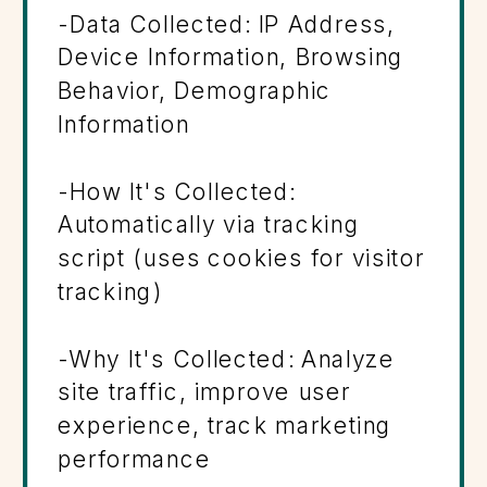
-Data Collected: IP Address,
Device Information, Browsing
Behavior, Demographic
Information
-How It's Collected:
Automatically via tracking
script (uses cookies for visitor
tracking)
-Why It's Collected: Analyze
site traffic, improve user
experience, track marketing
performance