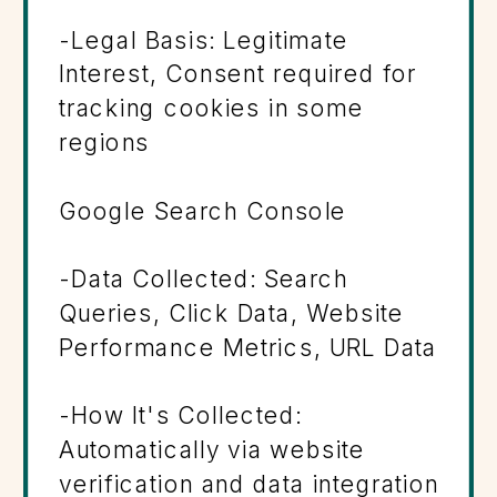
-Legal Basis: Legitimate
Interest, Consent required for
tracking cookies in some
regions
Google Search Console
-Data Collected: Search
Queries, Click Data, Website
Performance Metrics, URL Data
-How It's Collected:
Automatically via website
verification and data integration