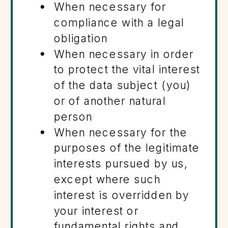
When necessary for
compliance with a legal
obligation
When necessary in order
to protect the vital interest
of the data subject (you)
or of another natural
person
When necessary for the
purposes of the legitimate
interests pursued by us,
except where such
interest is overridden by
your interest or
fundamental rights and