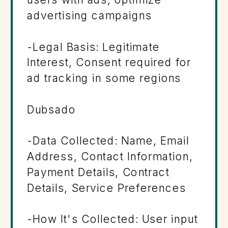
advertising campaigns
-Legal Basis: Legitimate
Interest, Consent required for
ad tracking in some regions
Dubsado
-Data Collected: Name, Email
Address, Contact Information,
Payment Details, Contract
Details, Service Preferences
-How It's Collected: User input