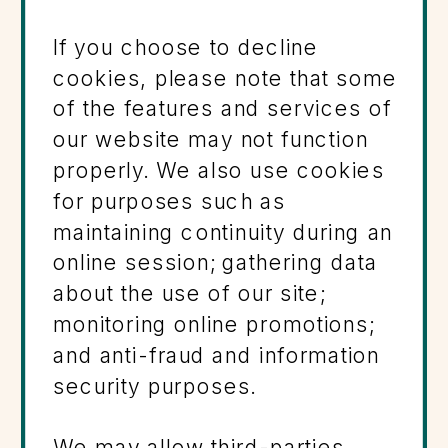
If you choose to decline
cookies, please note that some
of the features and services of
our website may not function
properly. We also use cookies
for purposes such as
maintaining continuity during an
online session; gathering data
about the use of our site;
monitoring online promotions;
and anti-fraud and information
security purposes.
We may allow third-parties,