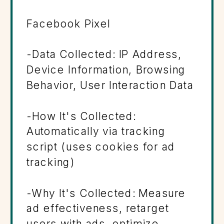
Facebook Pixel
-Data Collected: IP Address,
Device Information, Browsing
Behavior, User Interaction Data
-How It's Collected:
Automatically via tracking
script (uses cookies for ad
tracking)
-Why It's Collected: Measure
ad effectiveness, retarget
users with ads, optimize