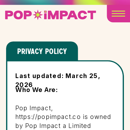
PRIVACY POLICY
Last updated: March 25,
2026
Who We Are:
Pop Impact,
https://popimpact.co is owned
by Pop Impact a Limited