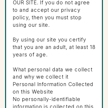
OUR SITE. If you do not agree
to and accept our privacy
policy, then you must stop
using our site.
By using our site you certify
that you are an adult, at least 18
years of age.
What personal data we collect
and why we collect it
Personal Information Collected
on this Website
No personally-identifiable
information is collected on this