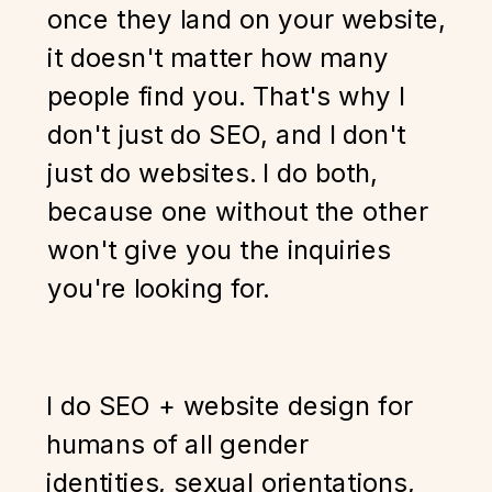
once they land on your website,
it doesn't matter how many
people find you. That's why I
don't just do SEO, and I don't
just do websites. I do both,
because one without the other
won't give you the inquiries
you're looking for.
I do SEO + website design for
humans of all gender
identities, sexual orientations,