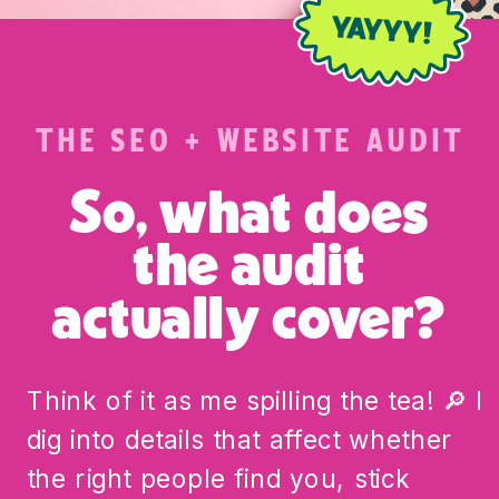
THE SEO + WEBSITE AUDIT
So, what does
the audit
actually cover?
Think of it as me spilling the tea! 🔎 I
dig into details that affect whether
the right people find you, stick