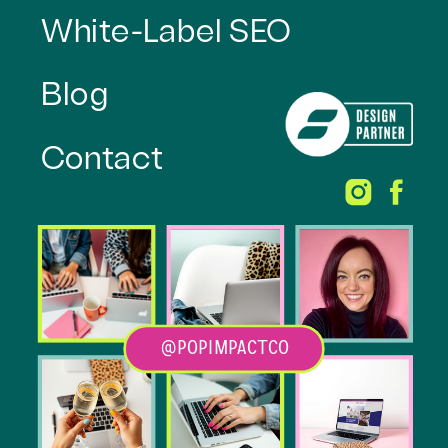
White-Label SEO
Blog
Contact
@POPIMPACTCO
Heading