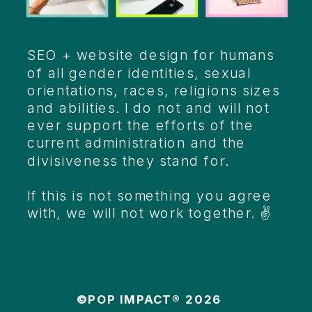
SEO + website design for humans
of all gender identities, sexual
orientations, races, religions sizes
and abilities. I do not and will not
ever support the efforts of the
current administration and the
divisiveness they stand for.
If this is not something you agree
with, we will not work together. ✌️
©POP IMPACT® 2026