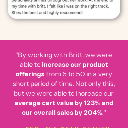
"By working with Britt, we were
able to
increase our product
offerings
from 5 to 50 in a very
short period of time. Not only this,
but we were able to increase our
average cart value by 123% and
our overall sales by 204%
."