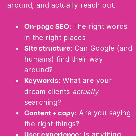
around, and actually reach out.
The right words
On-page SEO:
in the right places
Can Google (and
Site structure:
humans) find their way
around?
: What are your
Keywords
dream clients
actually
searching?
Are you saying
Content + copy:
the right things?
: Is anything
User experience