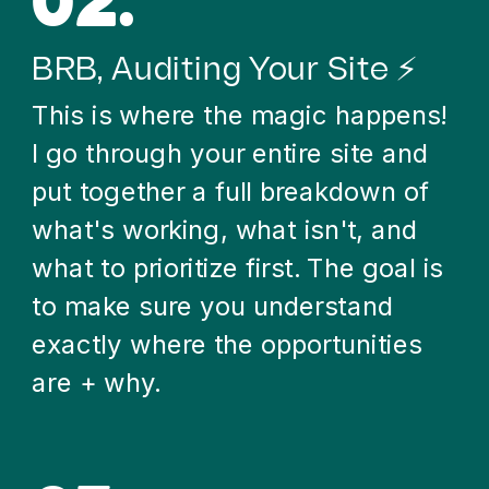
02.
BRB, Auditing Your Site ⚡
This is where the magic happens!
I go through your entire site and
put together a full breakdown of
what's working, what isn't, and
what to prioritize first. The goal is
to make sure you understand
exactly where the opportunities
are + why.