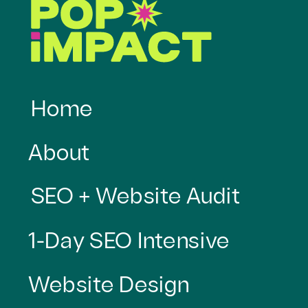
Home
About
SEO + Website Audit
1-Day SEO Intensive
Website Design