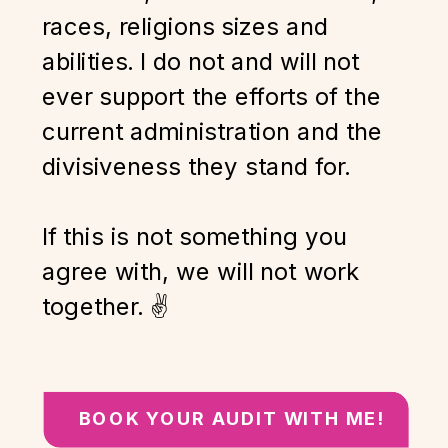
races, religions sizes and
abilities. I do not and will not
ever support the efforts of the
current administration and the
divisiveness they stand for.
If this is not something you
agree with, we will not work
together. ✌️
BOOK YOUR AUDIT WITH ME!