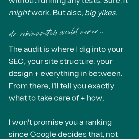
without running any tests. Sure, it
might
work. But also,
big yikes.
dr. robinavitch would never...
The audit is where I dig into your
SEO, your site structure, your
design + everything in between.
From there, I'll tell you exactly
what to take care of + how.
I won't promise you a ranking
since Google decides that, not