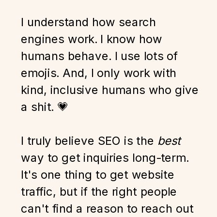
I understand how search
engines work. I know how
humans behave. I use lots of
emojis. And, I only work with
kind, inclusive humans who give
a shit. 💗
I truly believe SEO is the
best
way to get inquiries long-term.
It's one thing to get website
traffic, but if the right people
can't find a reason to reach out