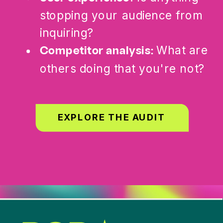
stopping your audience from
inquiring?
What are
Competitor analysis:
others doing that you're not?
EXPLORE THE AUDIT