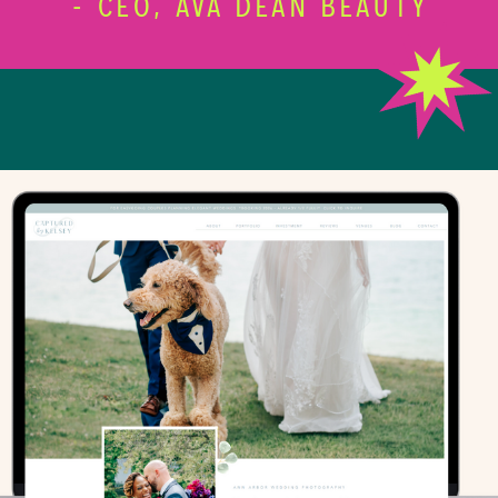
- CEO, AVA DEAN BEAUTY