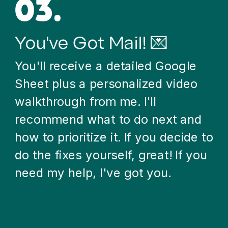
03.
You've Got Mail! 💌
You'll receive a detailed Google
Sheet plus a personalized video
walkthrough from me. I'll
recommend what to do next and
how to prioritize it. If you decide to
do the fixes yourself, great! If you
need my help, I've got you.