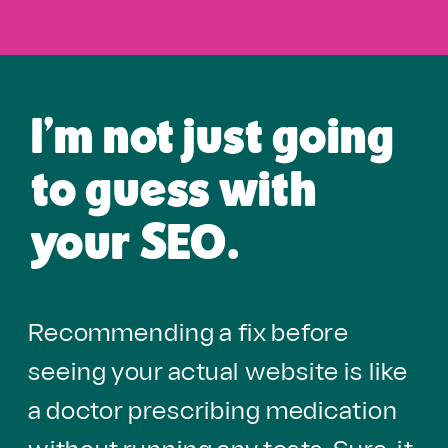
I'm not just going
to guess with
your SEO.
Recommending a fix before
seeing your actual website is like
a doctor prescribing medication