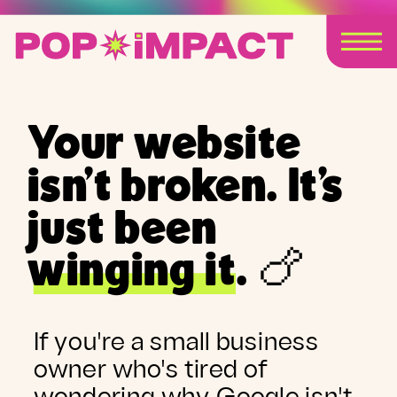
Your website
isn't broken. It's
just been
winging it. 🍗
If you're a small business
owner who's tired of