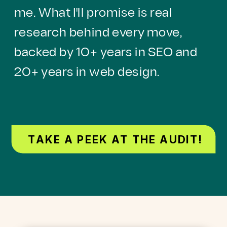
me. What I'll promise is real
research behind every move,
backed by 10+ years in SEO and
20+ years in web design.
TAKE A PEEK AT THE AUDIT!