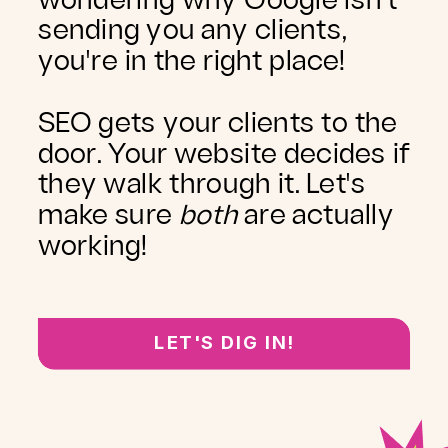
wondering why Google isn't
sending you any clients,
you're in the right place!
SEO gets your clients to the
door. Your website decides if
they walk through it. Let's
make sure
both
are actually
working!
LET'S DIG IN!