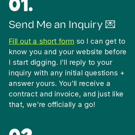
01.
Send Me an Inquiry 💌
Fill out a short form
so I can get to
know you and your website before
I start digging. I'll reply to your
inquiry with any initial questions +
answer yours. You'll receive a
contract and invoice, and just like
that, we're officially a go!