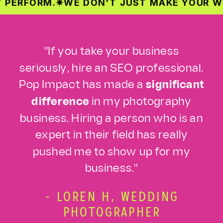
RM.
✷
WE DON'T JUST MAKE YOUR WEBSITE 
"If you take your business
seriously, hire an SEO professional.
Pop Impact has made a
significant
difference
in my photography
business. Hiring a person who is an
expert in their field has really
pushed me to show up for my
business."
- LOREN H, WEDDING
PHOTOGRAPHER