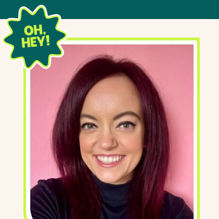
OH,
HEY!