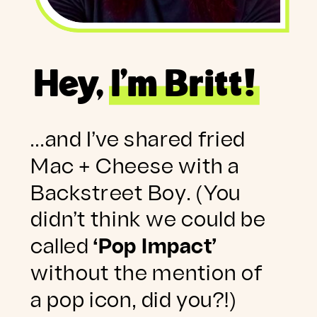
Hey, I’m Britt!
…and I’ve shared fried
Mac + Cheese with a
Backstreet Boy. (You
didn’t think we could be
called
‘Pop Impact’
without the mention of
a pop icon, did you?!)