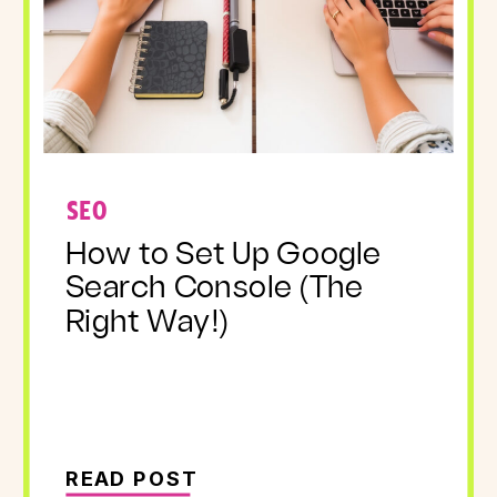
SEO
How to Set Up Google
Search Console (The
Right Way!)
READ POST