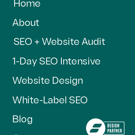
Home
About
SEO + Website Audit
1-Day SEO Intensive
Website Design
White-Label SEO
Blog