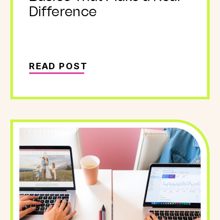
Difference
READ POST