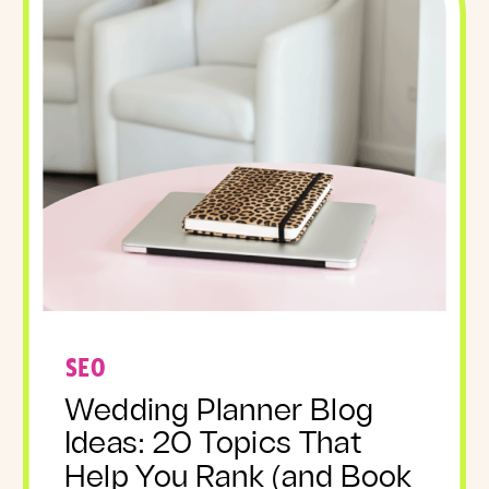
SEO
Wedding Planner Blog
Ideas: 20 Topics That
Help You Rank (and Book