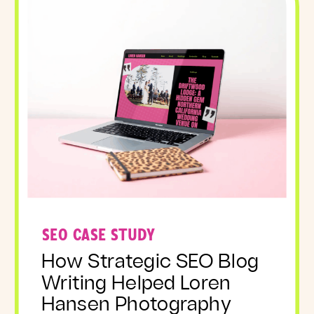
SEO CASE STUDY
How Strategic SEO Blog
Writing Helped Loren
Hansen Photography