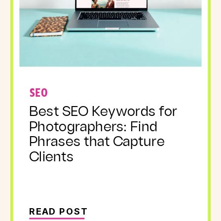
SEO
Best SEO Keywords for
Photographers: Find
Phrases that Capture
Clients
READ POST