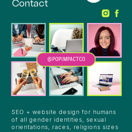
Contact
@POPIMPACTCO
Heading
SEO + website design for humans
of all gender identities, sexual
orientations, races, religions sizes