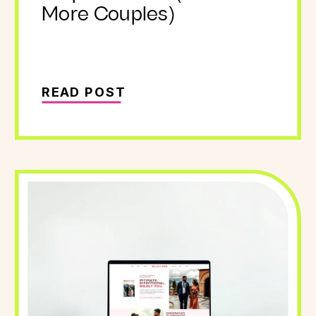
More Couples)
READ POST