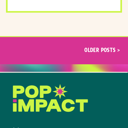
OLDER POSTS >