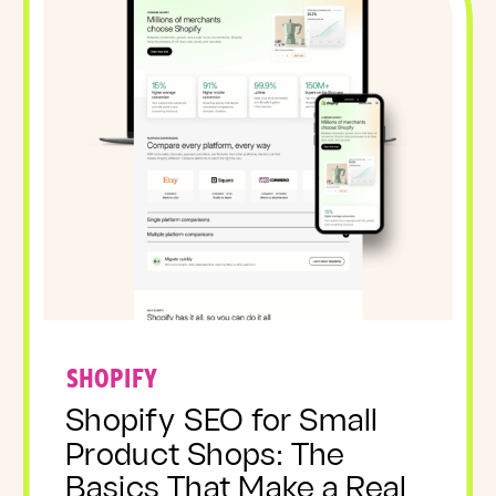
SHOPIFY
Shopify SEO for Small
Product Shops: The
Basics That Make a Real