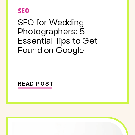
SEO
SEO for Wedding
Photographers: 5
Essential Tips to Get
Found on Google
READ POST