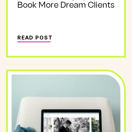
Book More Dream Clients
READ POST