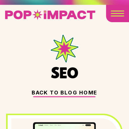
SEO
BACK TO BLOG HOME