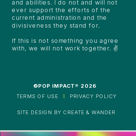
and abilities. I do not and will not
ever support the efforts of the
current administration and the
divisiveness they stand for.
If this is not something you agree
with, we will not work together. ✌️
©POP IMPACT® 2026
TERMS OF USE
PRIVACY POLICY
SITE DESIGN BY CREATE & WANDER