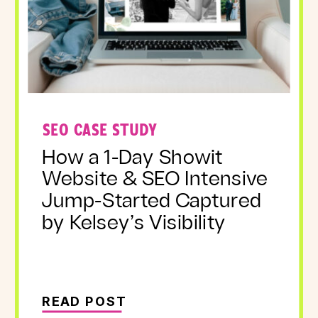
SEO CASE STUDY
How a 1-Day Showit
Website & SEO Intensive
Jump-Started Captured
by Kelsey’s Visibility
READ POST