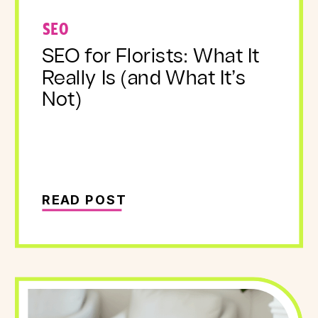
SEO
SEO for Florists: What It
Really Is (and What It’s
Not)
READ POST