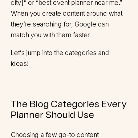
city]” or “best event planner near me.”
When you create content around what
they’re searching for, Google can
match you with them faster.
Let’s jump into the categories and
ideas!
The Blog Categories Every
Planner Should Use
Choosing a few go-to content