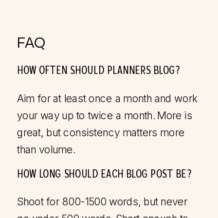
FAQ
HOW OFTEN SHOULD PLANNERS BLOG?
Aim for at least once a month and work
your way up to twice a month. More is
great, but consistency matters more
than volume.
HOW LONG SHOULD EACH BLOG POST BE?
Shoot for 800-1500 words, but never