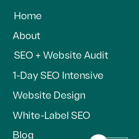
Home
About
SEO + Website Audit
1-Day SEO Intensive
Website Design
White-Label SEO
Blog