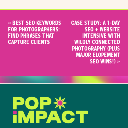
«
BEST SEO KEYWORDS
CASE STUDY: A 1-DAY
FOR PHOTOGRAPHERS:
SEO + WEBSITE
FIND PHRASES THAT
INTENSIVE WITH
CAPTURE CLIENTS
WILDLY CONNECTED
PHOTOGRAPHY (PLUS
MAJOR ELOPEMENT
SEO WINS!)
»