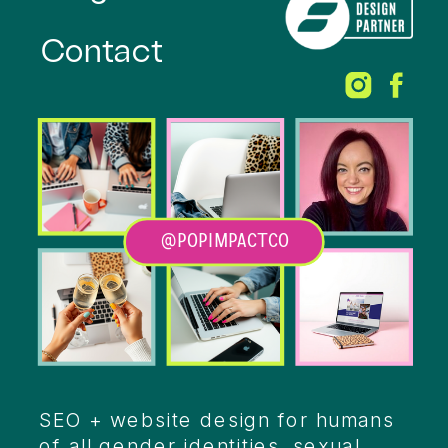
Contact
@POPIMPACTCO
Heading
SEO + website design for humans
of all gender identities, sexual