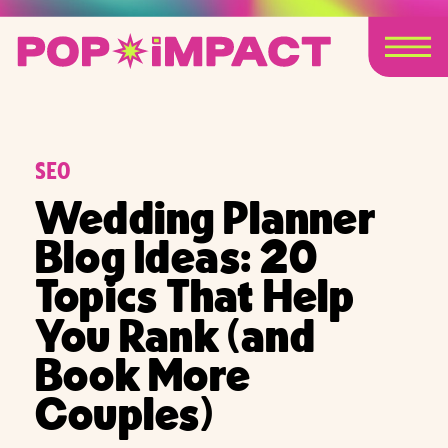
SEO
Wedding Planner
Blog Ideas: 20
Topics That Help
You Rank (and
Book More
Couples)