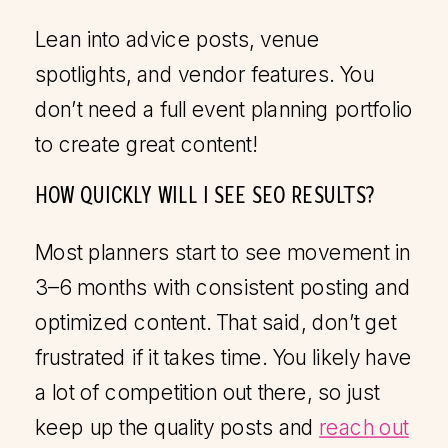
Lean into advice posts, venue
spotlights, and vendor features. You
don’t need a full event planning portfolio
to create great content!
HOW QUICKLY WILL I SEE SEO RESULTS?
Most planners start to see movement in
3–6 months with consistent posting and
optimized content. That said, don’t get
frustrated if it takes time. You likely have
a lot of competition out there, so just
keep up the quality posts and
reach out