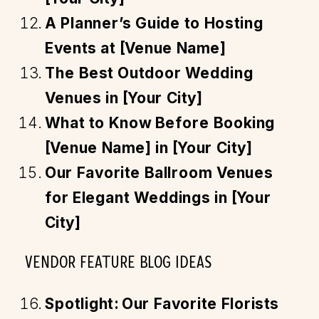
A Planner’s Guide to Hosting
Events at [Venue Name]
The Best Outdoor Wedding
Venues in [Your City]
What to Know Before Booking
[Venue Name] in [Your City]
Our Favorite Ballroom Venues
for Elegant Weddings in [Your
City]
VENDOR FEATURE BLOG IDEAS
Spotlight: Our Favorite Florists