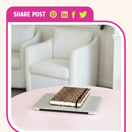
SHARE POST