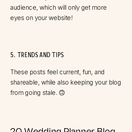
audience, which will only get more
eyes on your website!
5. TRENDS AND TIPS
These posts feel current, fun, and
shareable, while also keeping your blog
from going stale. 🙃
20 Wedding Planner Blog