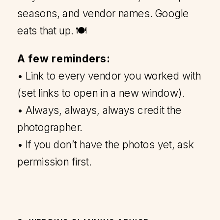
seasons, and vendor names. Google
eats that up. 🍽️
A few reminders:
• Link to every vendor you worked with
(set links to open in a new window).
• Always, always, always credit the
photographer.
• If you don’t have the photos yet, ask
permission first.