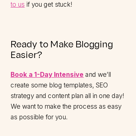
to us
if you get stuck!
Ready to Make Blogging
Easier?
Book a 1-Day Intensive
and we’ll
create some blog templates, SEO
strategy and content plan all in one day!
We want to make the process as easy
as possible for you.