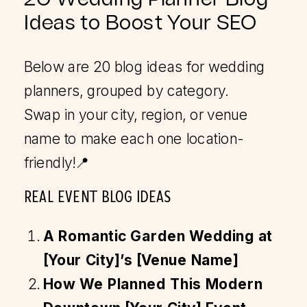
Ideas to Boost Your SEO
Below are 20 blog ideas for wedding
planners, grouped by category.
Swap in your city, region, or venue
name to make each one location-
friendly!📍
REAL EVENT BLOG IDEAS
A Romantic Garden Wedding at
[Your City]’s [Venue Name]
How We Planned This Modern