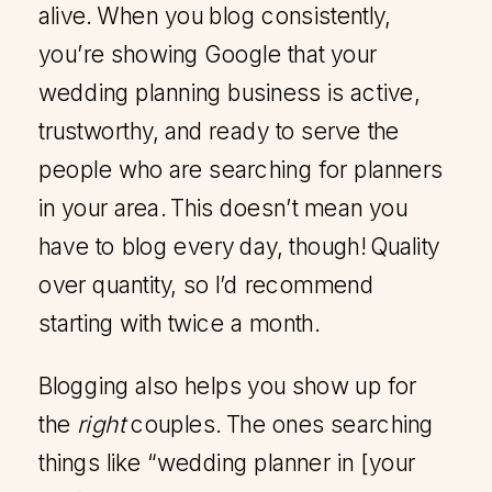
alive. When you blog consistently,
you’re showing Google that your
wedding planning business is active,
trustworthy, and ready to serve the
people who are searching for planners
in your area. This doesn’t mean you
have to blog every day, though! Quality
over quantity, so I’d recommend
starting with twice a month.
Blogging also helps you show up for
the
right
couples. The ones searching
things like “wedding planner in [your