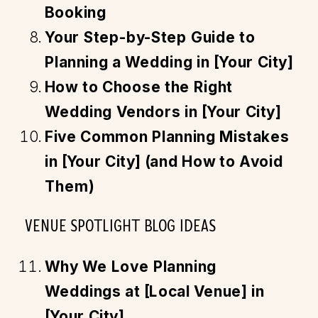
Booking
Your Step-by-Step Guide to
Planning a Wedding in [Your City]
How to Choose the Right
Wedding Vendors in [Your City]
Five Common Planning Mistakes
in [Your City] (and How to Avoid
Them)
VENUE SPOTLIGHT BLOG IDEAS
Why We Love Planning
Weddings at [Local Venue] in
[Your City]