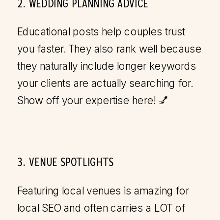
2. WEDDING PLANNING ADVICE
Educational posts help couples trust
you faster. They also rank well because
they naturally include longer keywords
your clients are actually searching for.
Show off your expertise here! 💅
3. VENUE SPOTLIGHTS
Featuring local venues is amazing for
local SEO and often carries a LOT of