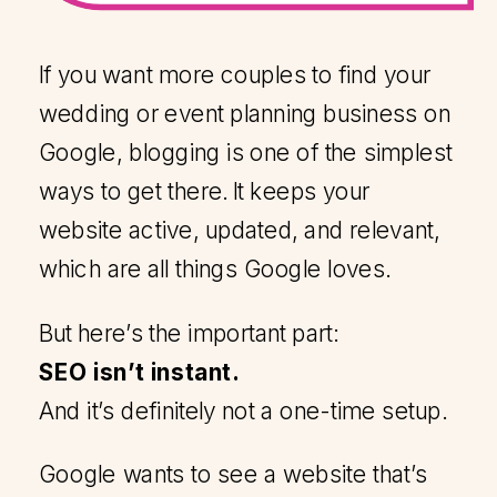
If you want more couples to find your
wedding or event planning business on
Google, blogging is one of the simplest
ways to get there. It keeps your
website active, updated, and relevant,
which are all things Google loves.
But here’s the important part:
SEO isn’t instant.
And it’s definitely not a one-time setup.
Google wants to see a website that’s