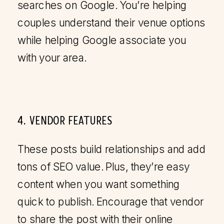
searches on Google. You’re helping
couples understand their venue options
while helping Google associate you
with your area.
4. VENDOR FEATURES
These posts build relationships and add
tons of SEO value. Plus, they’re easy
content when you want something
quick to publish. Encourage that vendor
to share the post with their online