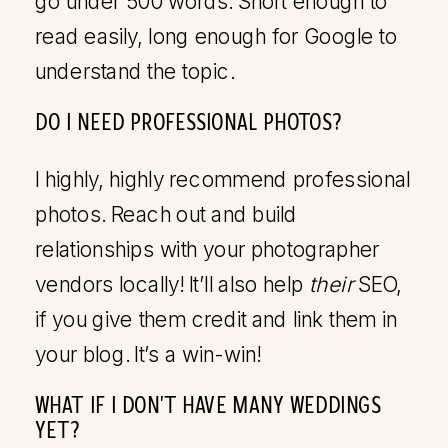
go under 500 words. Short enough to
read easily, long enough for Google to
understand the topic.
DO I NEED PROFESSIONAL PHOTOS?
I highly, highly recommend professional
photos. Reach out and build
relationships with your photographer
vendors locally! It’ll also help
their
SEO,
if you give them credit and link them in
your blog. It’s a win-win!
WHAT IF I DON’T HAVE MANY WEDDINGS
YET?