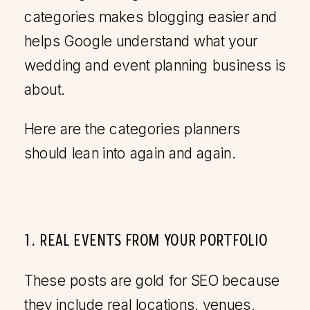
categories makes blogging easier and
helps Google understand what your
wedding and event planning business is
about.
Here are the categories planners
should lean into again and again.
1. REAL EVENTS FROM YOUR PORTFOLIO
These posts are gold for SEO because
they include real locations, venues,