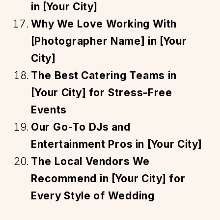
in [Your City]
Why We Love Working With
[Photographer Name] in [Your
City]
The Best Catering Teams in
[Your City] for Stress-Free
Events
Our Go-To DJs and
Entertainment Pros in [Your City]
The Local Vendors We
Recommend in [Your City] for
Every Style of Wedding