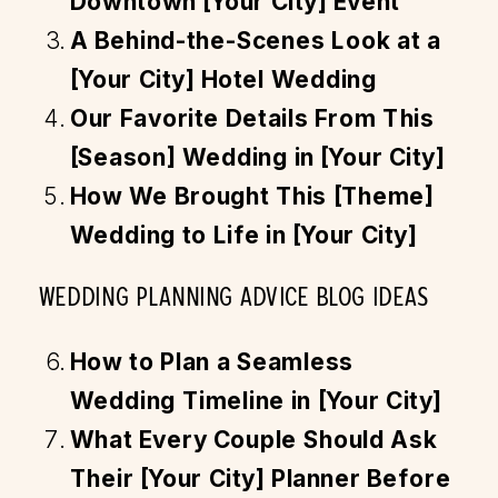
Downtown [Your City] Event
A Behind-the-Scenes Look at a
[Your City] Hotel Wedding
Our Favorite Details From This
[Season] Wedding in [Your City]
How We Brought This [Theme]
Wedding to Life in [Your City]
WEDDING PLANNING ADVICE BLOG IDEAS
How to Plan a Seamless
Wedding Timeline in [Your City]
What Every Couple Should Ask
Their [Your City] Planner Before