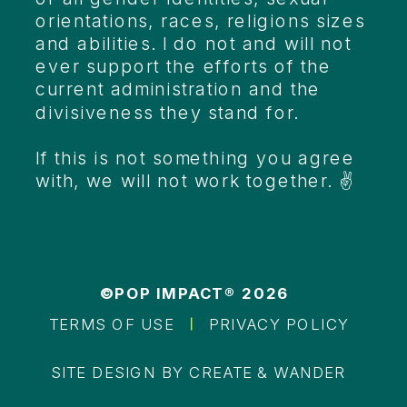
orientations, races, religions sizes
and abilities. I do not and will not
ever support the efforts of the
current administration and the
divisiveness they stand for.
If this is not something you agree
with, we will not work together. ✌️
©POP IMPACT® 2026
TERMS OF USE
PRIVACY POLICY
SITE DESIGN BY CREATE & WANDER