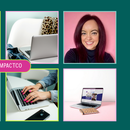
MPACTCO