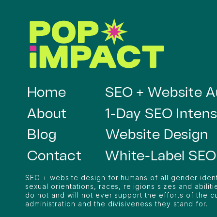
Home
SEO + Website A
About
1-Day SEO Intens
Blog
Website Design
Contact
White-Label SEO
SEO + website design for humans of all gender ident
sexual orientations, races, religions sizes and abilitie
do not and will not ever support the efforts of the c
administration and the divisiveness they stand for.