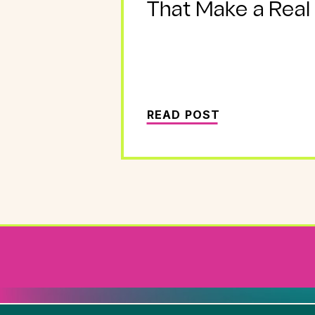
That Make a Real
READ POST