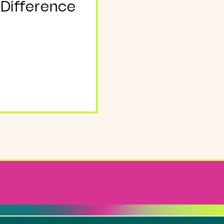
 Difference