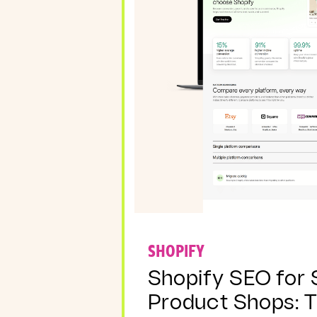
SHOPIFY
Shopify SEO for 
Product Shops: 