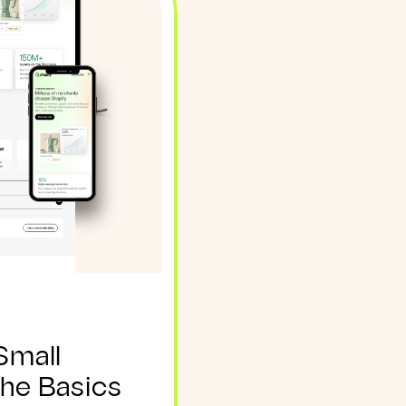
Small
The Basics