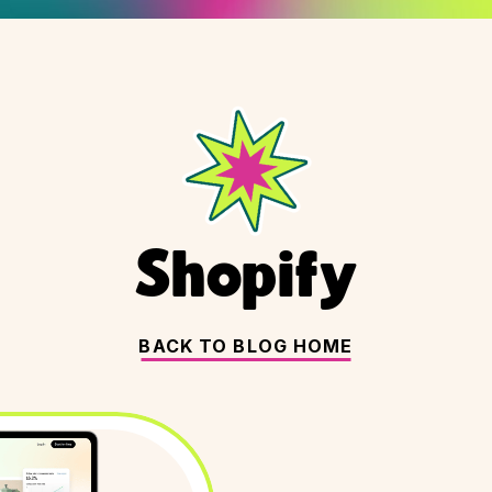
Shopify
BACK TO BLOG HOME