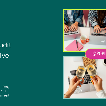
Heading
udit
@POPI
ive
ities,
s. I
urrent