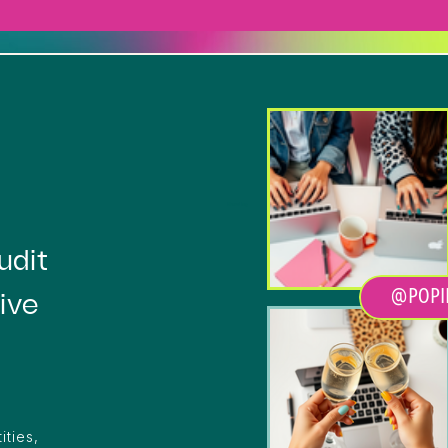
Heading
udit
@POPI
ive
ities,