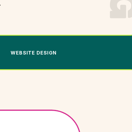
.
WEBSITE DESIGN