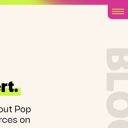
BLO
rt.
out Pop
rces on