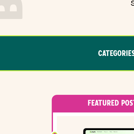
CATEGORIES
FEATURED POS