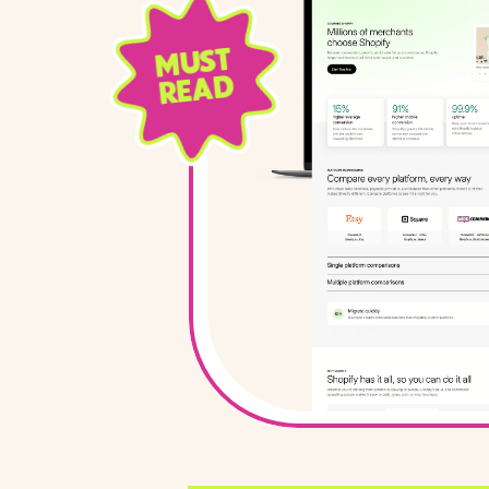
MUST
READ