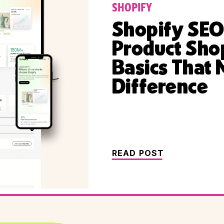
SHOPIFY
Shopify SEO
Product Sho
Basics That 
Difference
READ POST