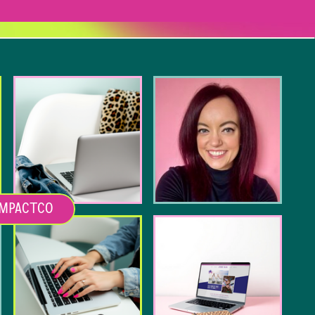
MPACTCO