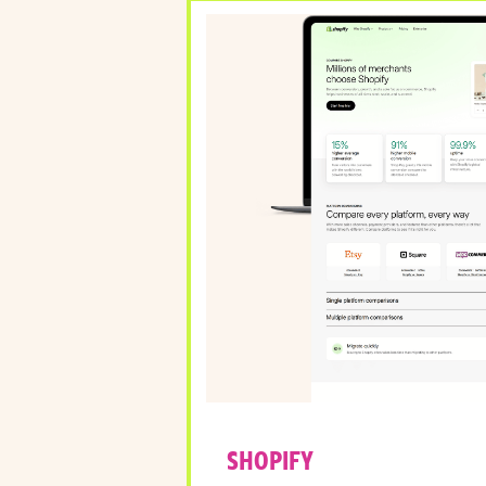
SHOPIFY