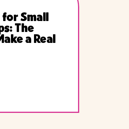
 for Small
ps: The
Make a Real