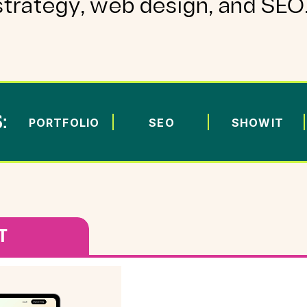
strategy, web design, and SEO
:
PORTFOLIO
SEO
SHOWIT
T