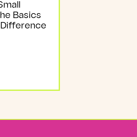
Small
The Basics
 Difference