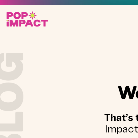
BLOG
We
That’s 
Impact