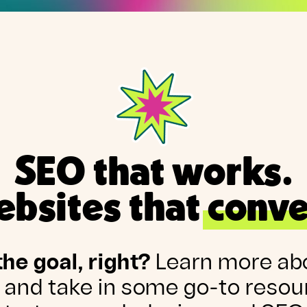
SEO that works.
bsites that conve
the goal, right?
Learn more ab
 and take in some go-to resou