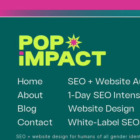
Home
SEO + Website A
About
1-Day SEO Intens
Blog
Website Design
Contact
White-Label SEO
SEO + website design for humans of all gender ident