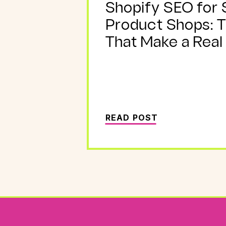
Shopify SEO for 
Product Shops: 
That Make a Real
READ POST