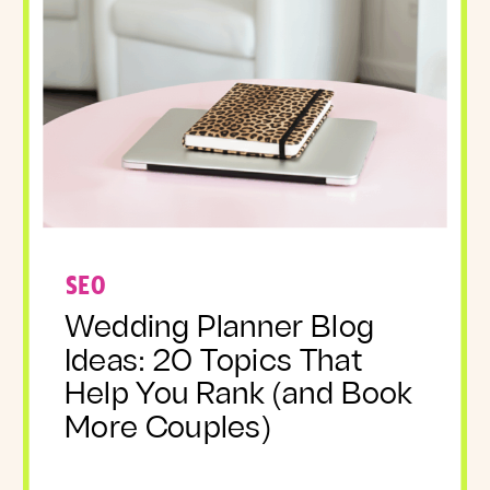
SEO
Wedding Planner Blog
Ideas: 20 Topics That
Help You Rank (and Book
More Couples)