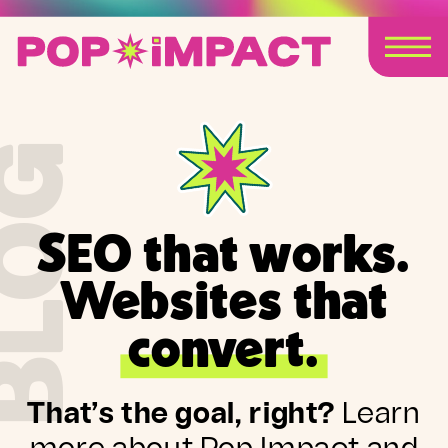
BLOG
SEO that works.
Websites that
convert.
That’s the goal, right?
Learn