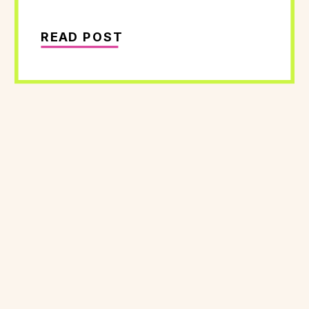
READ POST