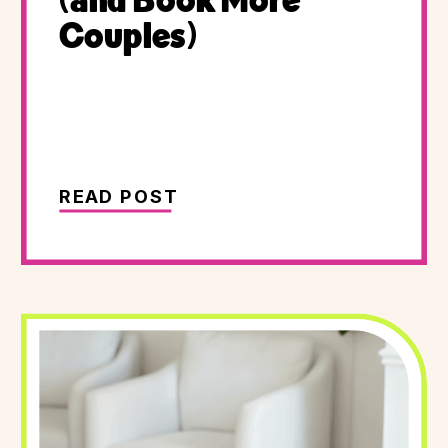
(and Book More
Couples)
READ POST