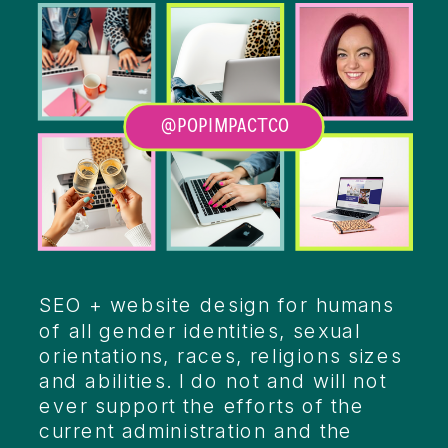
@POPIMPACTCO
Heading
SEO + website design for humans
of all gender identities, sexual
orientations, races, religions sizes
and abilities. I do not and will not
ever support the efforts of the
current administration and the