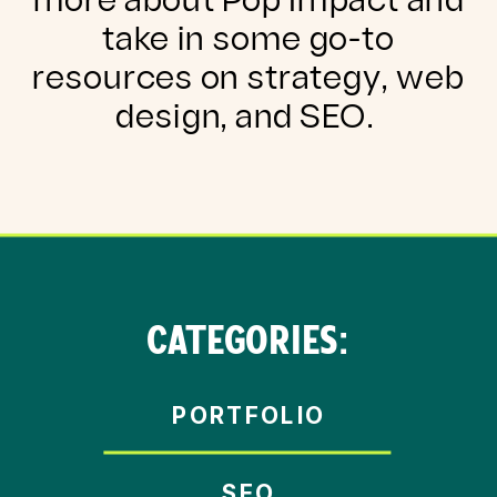
more about Pop Impact and
take in some go-to
resources on strategy, web
design, and SEO.
CATEGORIES:
PORTFOLIO
SEO