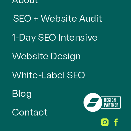
About
SEO + Website Audit
1-Day SEO Intensive
Website Design
White-Label SEO
Blog
Contact