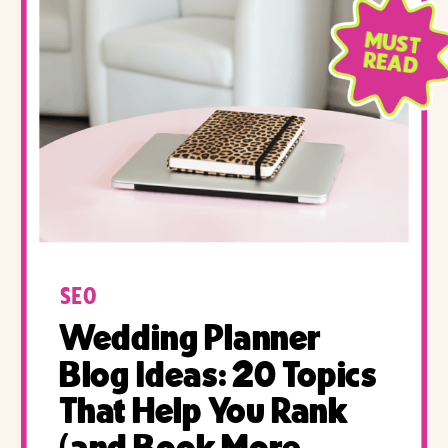
MUST
READ
SEO
Wedding Planner
Blog Ideas: 20 Topics
That Help You Rank