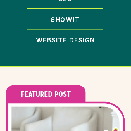
SHOWIT
WEBSITE DESIGN
FEATURED POST