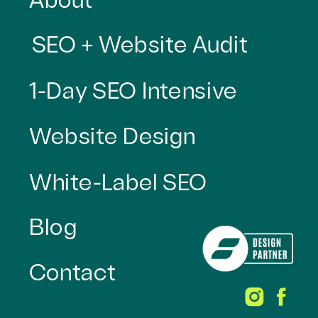
About
SEO + Website Audit
1-Day SEO Intensive
Website Design
White-Label SEO
Blog
Contact