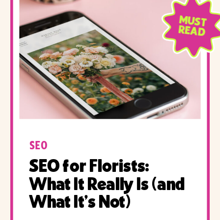
MUST
READ
SEO
SEO for Florists:
What It Really Is (and
What It’s Not)