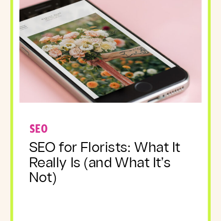
SEO
SEO for Florists: What It
Really Is (and What It’s
Not)