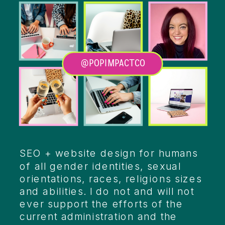
@POPIMPACTCO
Heading
SEO + website design for humans
of all gender identities, sexual
orientations, races, religions sizes
and abilities. I do not and will not
ever support the efforts of the
current administration and the