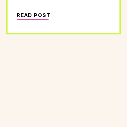
READ POST