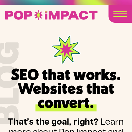
BLOG
SEO that works.
Websites that
convert.
That’s the goal, right?
Learn