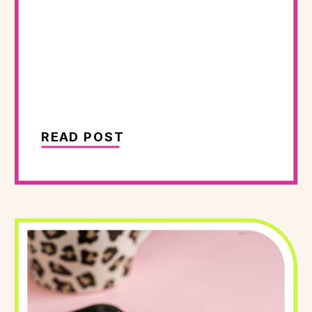
READ POST