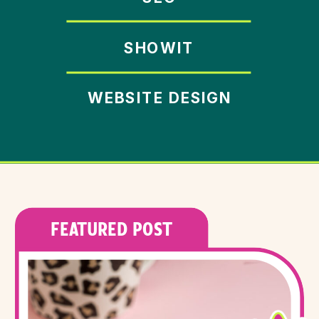
SHOWIT
WEBSITE DESIGN
FEATURED POST