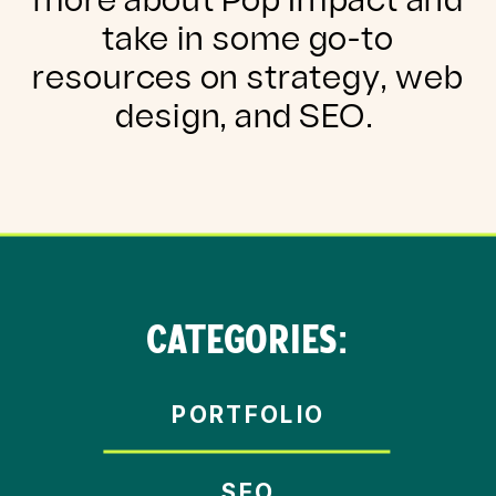
more about Pop Impact and
take in some go-to
resources on strategy, web
design, and SEO.
CATEGORIES:
PORTFOLIO
SEO