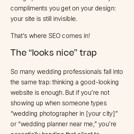
compliments you get on your design:
your site is still invisible.
That’s where SEO comes in!
The “looks nice” trap
So many wedding professionals fall into
the same trap: thinking a good-looking
website is enough. But if you’re not
showing up when someone types
“wedding photographer in [your city]”
or “wedding planner near me,” you’re