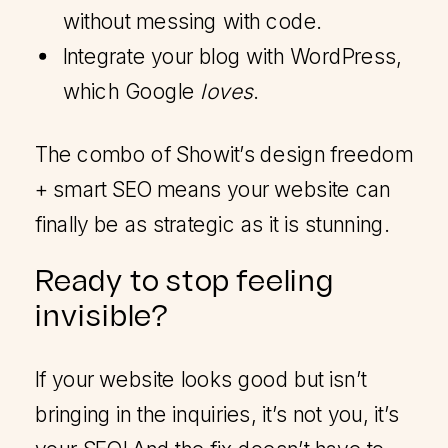
without messing with code.
Integrate your blog with WordPress,
which Google
loves
.
The combo of Showit’s design freedom
+ smart SEO means your website can
finally be as strategic as it is stunning.
Ready to stop feeling
invisible?
If your website looks good but isn’t
bringing in the inquiries, it’s not you, it’s