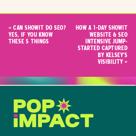
«
CAN SHOWIT DO SEO?
HOW A 1-DAY SHOWIT
YES, IF YOU KNOW
WEBSITE & SEO
THESE 5 THINGS
INTENSIVE JUMP-
STARTED CAPTURED
BY KELSEY’S
VISIBILITY
»