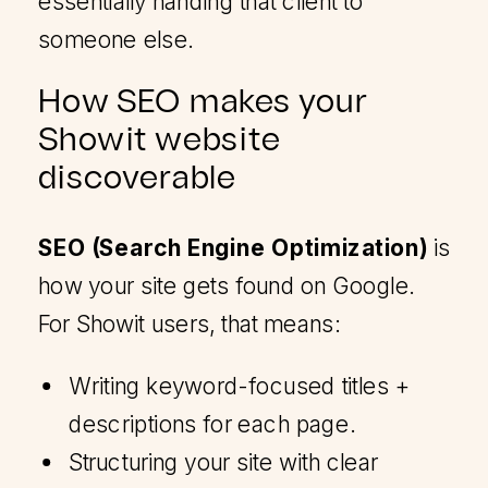
essentially handing that client to
someone else.
How SEO makes your
Showit website
discoverable
SEO (Search Engine Optimization)
is
how your site gets found on Google.
For Showit users, that means:
Writing keyword-focused titles +
descriptions for each page.
Structuring your site with clear