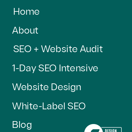
Home
About
SEO + Website Audit
1-Day SEO Intensive
Website Design
White-Label SEO
Blog