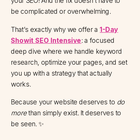
your SEO! And the fix doesn’t have to
be complicated or overwhelming.
That’s exactly why we offer a
1-Day
Showit SEO Intensive
: a focused
deep dive where we handle keyword
research, optimize your pages, and set
you up with a strategy that actually
works.
Because your website deserves to
do
more
than simply exist. It deserves to
be seen. ✨