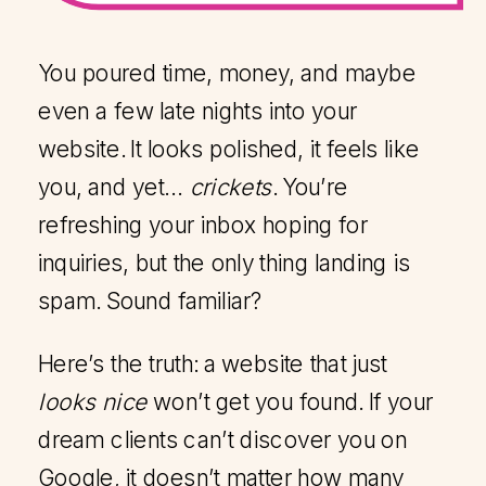
You poured time, money, and maybe
even a few late nights into your
website. It looks polished, it feels like
you, and yet…
crickets
. You’re
refreshing your inbox hoping for
inquiries, but the only thing landing is
spam. Sound familiar?
Here’s the truth: a website that just
looks nice
won’t get you found. If your
dream clients can’t discover you on
Google, it doesn’t matter how many