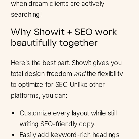
when dream clients are actively
searching!
Why Showit + SEO work
beautifully together
Here’s the best part: Showit gives you
total design freedom
and
the flexibility
to optimize for SEO. Unlike other
platforms, you can:
Customize every layout while still
writing SEO-friendly copy.
Easily add keyword-rich headings