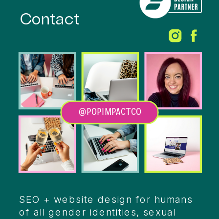
Contact
@POPIMPACTCO
Heading
SEO + website design for humans
of all gender identities, sexual