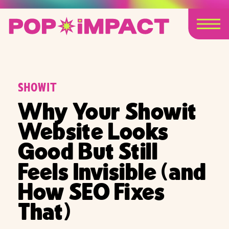
SHOWIT
Why Your Showit
Website Looks
Good But Still
Feels Invisible (and
How SEO Fixes
That)