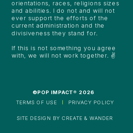
orientations, races, religions sizes
and abilities. I do not and will not
ever support the efforts of the
current administration and the
divisiveness they stand for.
If this is not something you agree
with, we will not work together. ✌️
©POP IMPACT® 2026
TERMS OF USE
PRIVACY POLICY
SITE DESIGN BY CREATE & WANDER