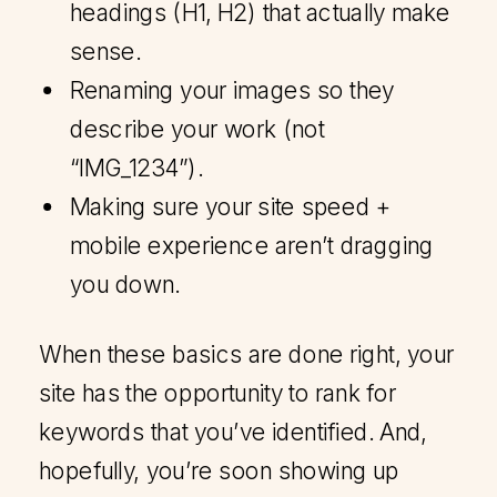
headings (H1, H2) that actually make
sense.
Renaming your images so they
describe your work (not
“IMG_1234”).
Making sure your site speed +
mobile experience aren’t dragging
you down.
When these basics are done right, your
site has the opportunity to rank for
keywords that you’ve identified. And,
hopefully, you’re soon showing up