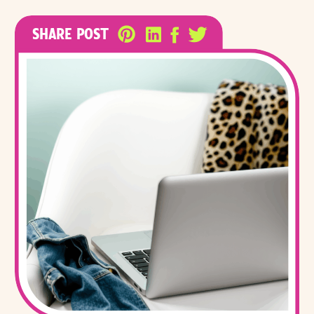
SHARE POST