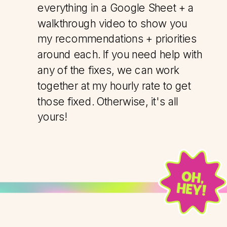
everything in a Google Sheet + a
walkthrough video to show you
my recommendations + priorities
around each. If you need help with
any of the fixes, we can work
together at my hourly rate to get
those fixed. Otherwise, it's all
yours!
OH,
HEY!