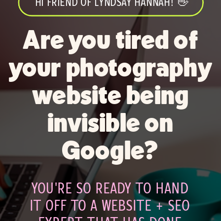
HI FRIEND OF LYNDSAY HANNAH! 👋
Are you tired of
your photography
website being
invisible on
Google?
YOU'RE SO READY TO HAND
IT OFF TO A WEBSITE + SEO