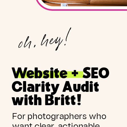
oh, hey!
Website + SEO
Clarity Audit
with Britt!
For photographers who
want clear, actionable