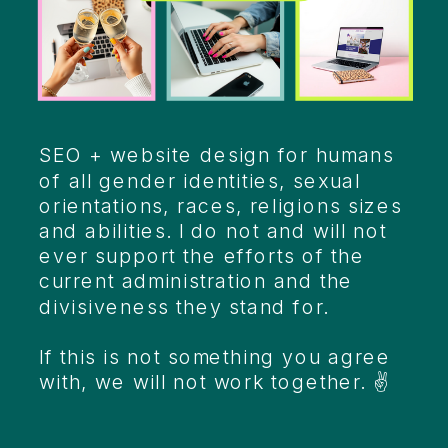
Heading
SEO + website design for humans
of all gender identities, sexual
orientations, races, religions sizes
and abilities. I do not and will not
ever support the efforts of the
current administration and the
divisiveness they stand for.
If this is not something you agree
with, we will not work together. ✌️