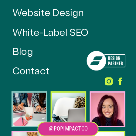
Website Design
White-Label SEO
Blog
Contact
@POPIMPACTCO