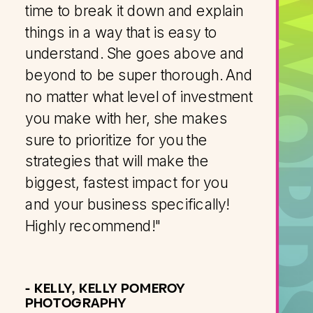
KIND WOR
time to break it down and explain
things in a way that is easy to
understand. She goes above and
beyond to be super thorough. And
no matter what level of investment
you make with her, she makes
sure to prioritize for you the
strategies that will make the
biggest, fastest impact for you
and your business specifically!
Highly recommend!"
- KELLY, KELLY POMEROY
PHOTOGRAPHY