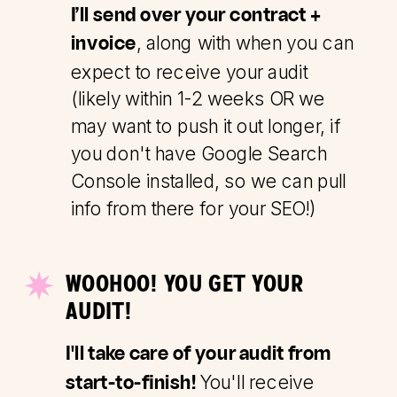
I’ll send over your contract +
, along with when you can
invoice
expect to receive your audit
(likely within 1-2 weeks OR we
may want to push it out longer, if
you don't have Google Search
Console installed, so we can pull
info from there for your SEO!)
WOOHOO! YOU GET YOUR
AUDIT!
I'll take care of your audit from
You'll receive
start-to-finish!