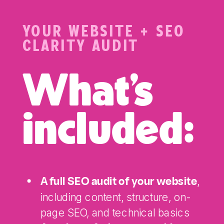
YOUR WEBSITE + SEO
CLARITY AUDIT
What's
included:
,
A full SEO audit of your website
including content, structure, on-
page SEO, and technical basics