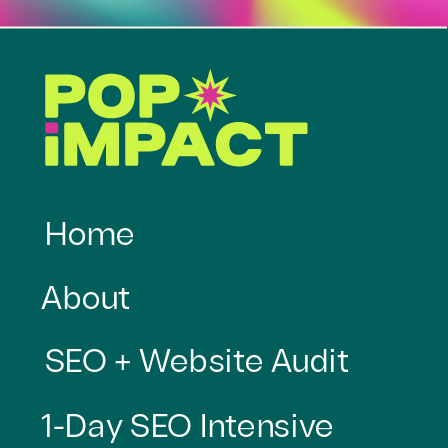
Home
About
SEO + Website Audit
1-Day SEO Intensive