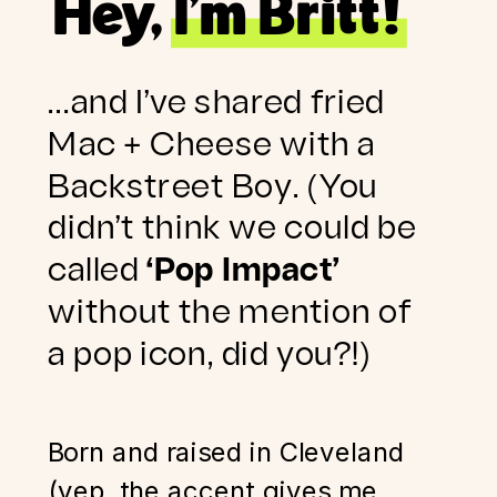
Hey, I’m Britt!
…and I’ve shared fried
Mac + Cheese with a
Backstreet Boy. (You
didn’t think we could be
called
‘Pop Impact’
without the mention of
a pop icon, did you?!)
Born and raised in Cleveland
(yep, the accent gives me