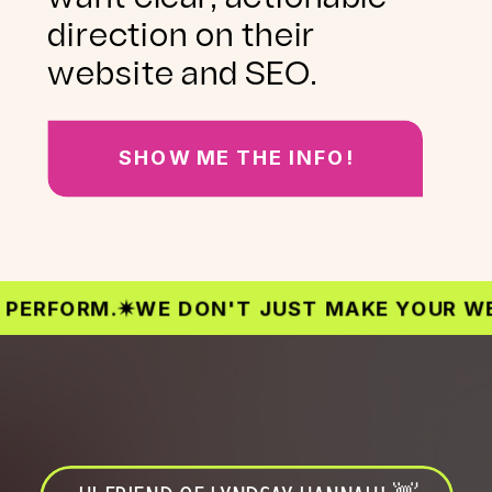
direction on their
website and SEO.
SHOW ME THE INFO!
ORM.
✷
WE DON'T JUST MAKE YOUR WEBSITE