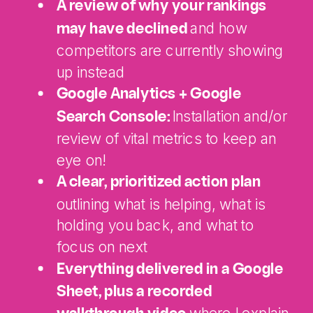
A review of why your rankings
and how
may have declined
competitors are currently showing
up instead
Google Analytics + Google
Installation and/or
Search Console:
review of vital metrics to keep an
eye on!
A clear, prioritized action plan
outlining what is helping, what is
holding you back, and what to
focus on next
Everything delivered in a Google
Sheet, plus a recorded