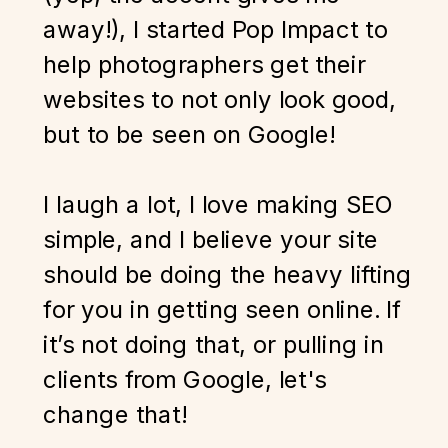
away!), I started Pop Impact to
help photographers get their
websites to not only look good,
but to be seen on Google!
I laugh a lot, I love making SEO
simple, and I believe your site
should be doing the heavy lifting
for you in getting seen online. If
it’s not doing that, or pulling in
clients from Google, let's
change that!