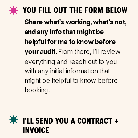
YOU FILL OUT THE FORM BELOW
Share what’s working, what’s not,
and any info that might be
helpful for me to know before
From there, I’ll review
your audit.
everything and reach out to you
with any initial information that
might be helpful to know before
booking.
I'LL SEND YOU A CONTRACT +
INVOICE