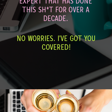
EXPERT THAT HAS DONE
THIS SH*T FOR OVER A
DECADE.
NO WORRIES. I'VE GOT YOU
COVERED!