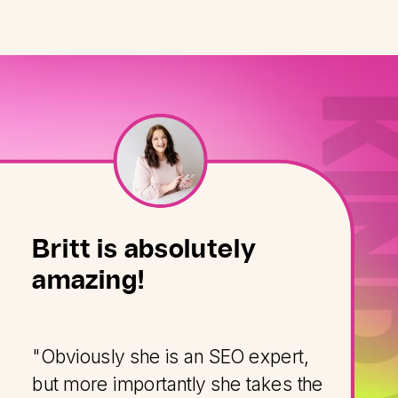
Britt is absolutely
amazing!
"Obviously she is an SEO expert,
but more importantly she takes the