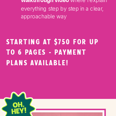
where I explain
walkthrough video
everything step by step in a clear,
approachable way
STARTING AT $750 FOR UP
TO 6 PAGES - PAYMENT
PLANS AVAILABLE!
OH,
HEY!