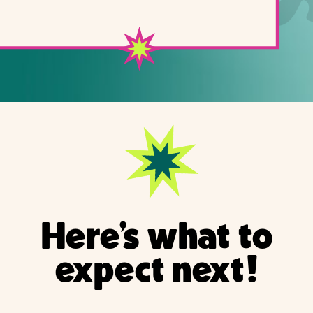
Here's what to
expect next!