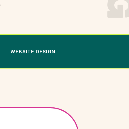
.
WEBSITE DESIGN