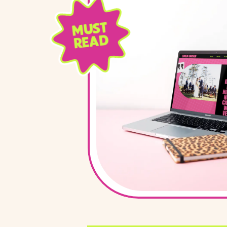
MUST
READ