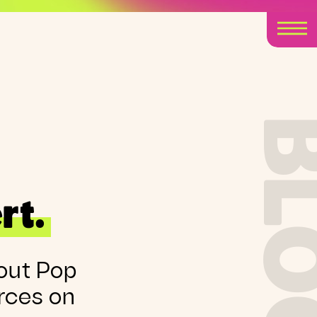
BLO
rt.
out Pop
rces on