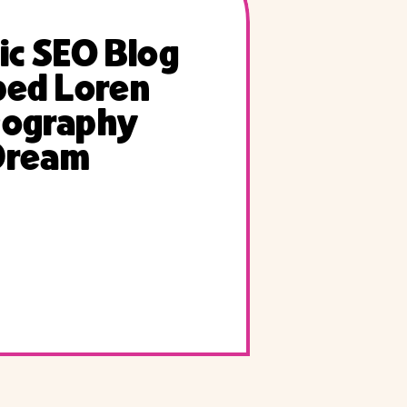
ic SEO Blog
ped Loren
tography
Dream