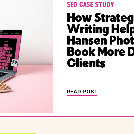
SEO CASE STUDY
How Strateg
Writing Hel
Hansen Pho
Book More 
Clients
READ POST