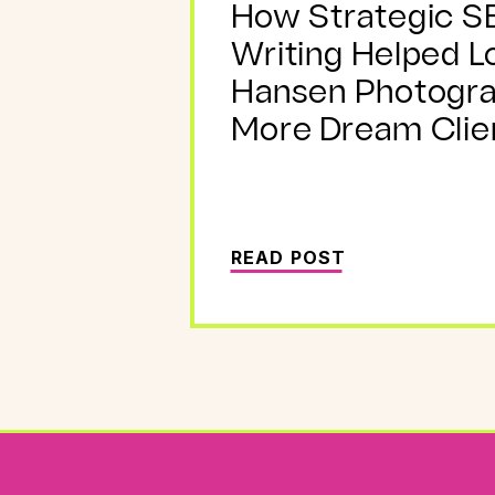
How Strategic S
Writing Helped L
Hansen Photogr
More Dream Clie
READ POST