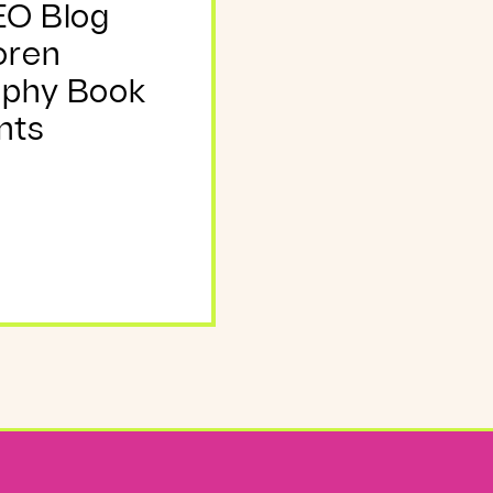
EO Blog
oren
aphy Book
nts