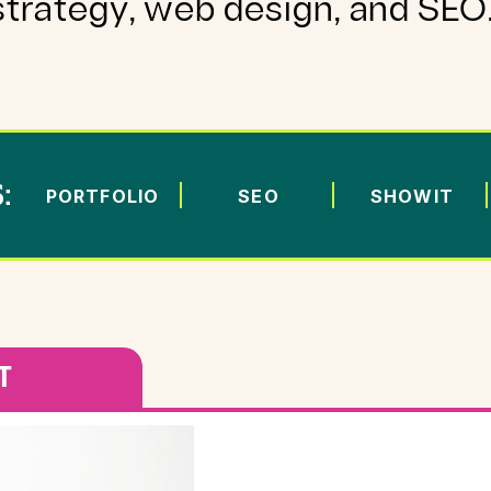
strategy, web design, and SEO
:
PORTFOLIO
SEO
SHOWIT
T