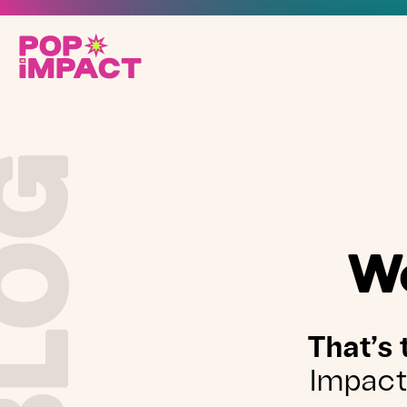
BLOG
We
That’s 
Impact