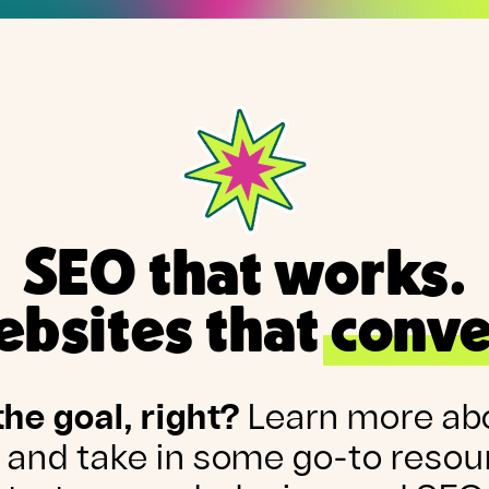
SEO that works.
bsites that conve
the goal, right?
Learn more ab
 and take in some go-to resou