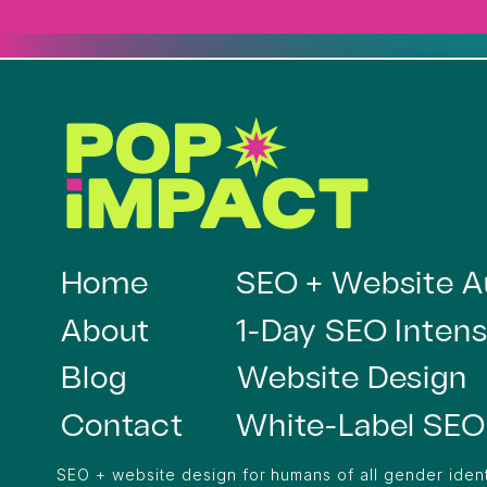
Home
SEO + Website A
About
1-Day SEO Intens
Blog
Website Design
Contact
White-Label SEO
SEO + website design for humans of all gender ident