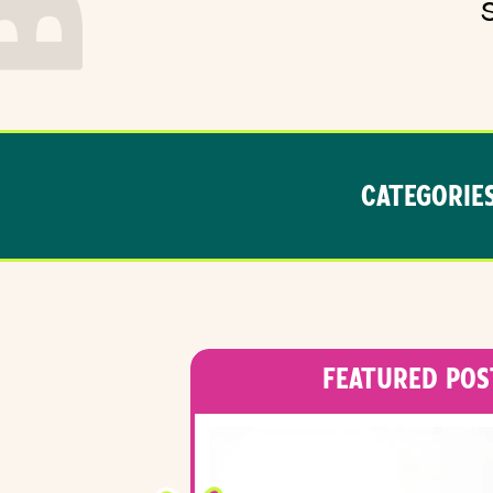
CATEGORIES
FEATURED POS