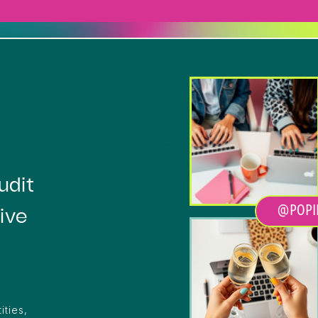
Heading
udit
@POPI
ive
ities,