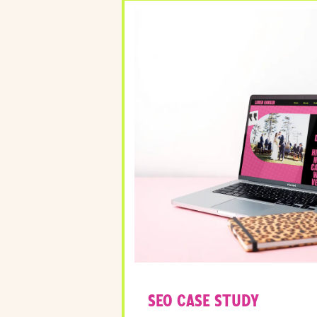
SEO CASE STUDY