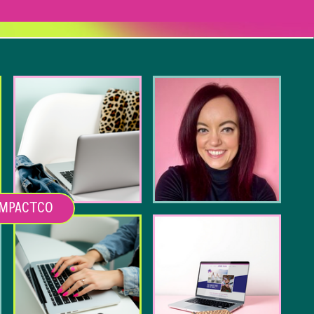
MPACTCO