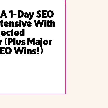
 A 1-Day SEO
ntensive With
nected
 (Plus Major
EO Wins!)