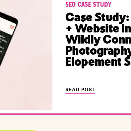
SEO CASE STUDY
Case Study:
+ Website I
Wildly Con
Photography
Elopement S
READ POST