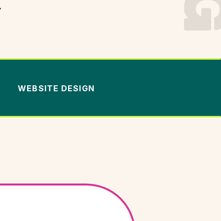
.
WEBSITE DESIGN