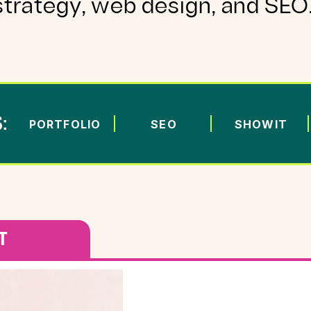
strategy, web design, and SEO
:
PORTFOLIO
SEO
SHOWIT
T