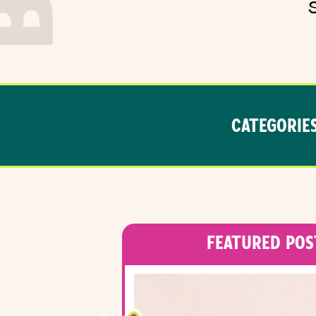
CATEGORIES
FEATURED POS