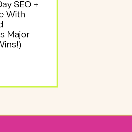
Day SEO +
e With
d
s Major
ins!)