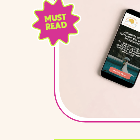
MUST
READ