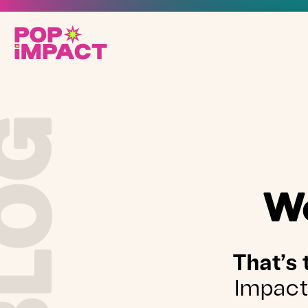
BLOG
We
That’s 
Impact