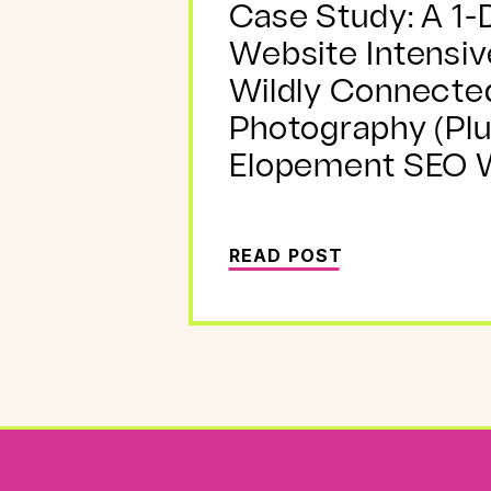
Case Study: A 1-
Website Intensiv
Wildly Connecte
Photography (Plu
Elopement SEO W
READ POST