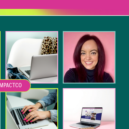
MPACTCO