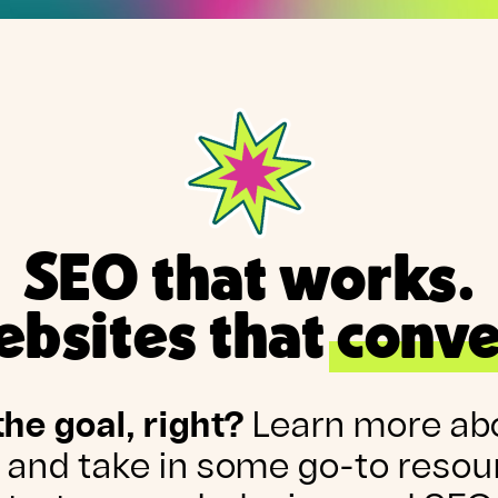
SEO that works.
bsites that conve
the goal, right?
Learn more ab
 and take in some go-to resou