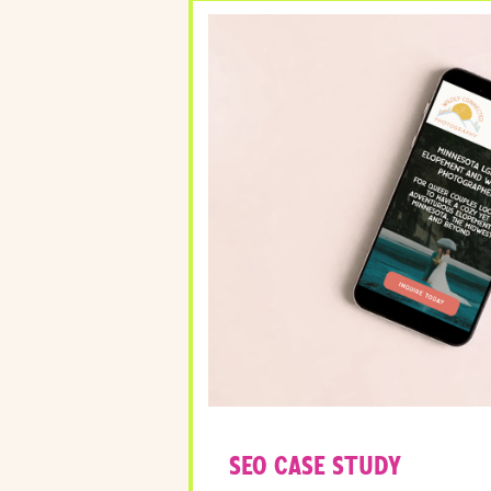
SEO CASE STUDY