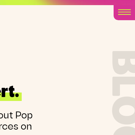
BLO
rt.
out Pop
rces on