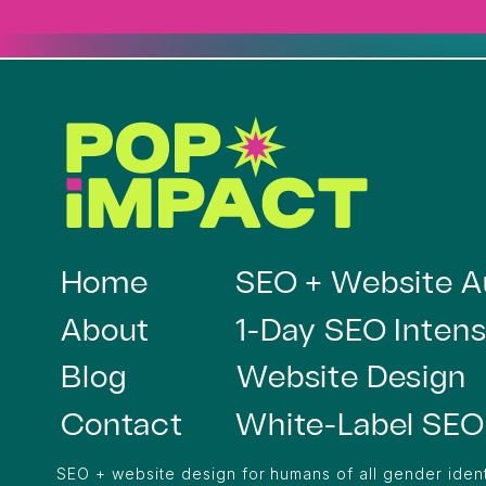
Home
SEO + Website A
About
1-Day SEO Intens
Blog
Website Design
Contact
White-Label SEO
SEO + website design for humans of all gender ident