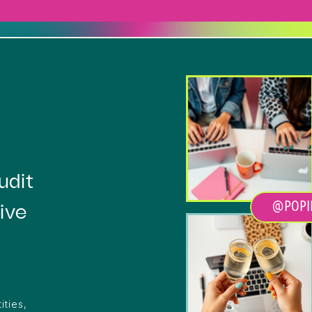
Heading
udit
@POPI
ive
ities,