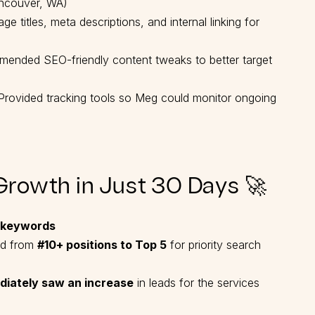
ancouver, WA)
e titles, meta descriptions, and internal linking for
nded SEO-friendly content tweaks to better target
rovided tracking tools so Meg could monitor ongoing
Growth in Just 30 Days 🚀
 keywords
d from
#10+ positions to Top 5
for priority search
diately saw an increase
in leads for the services