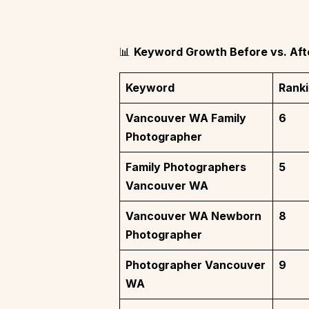
📊
Keyword Growth Before vs. Aft
Keyword
Ranki
Vancouver WA Family
6
Photographer
Family Photographers
5
Vancouver WA
Vancouver WA Newborn
8
Photographer
Photographer Vancouver
9
WA