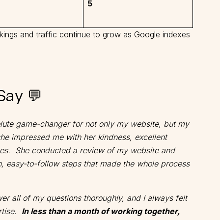
5
nkings and traffic continue to grow as Google indexes
Say 💬
olute game-changer for not only my website, but my
she impressed me with her kindness, excellent
es. She conducted a review of my website and
h, easy-to-follow steps that made the whole process
r all of my questions thoroughly, and I always felt
rtise.
In less than a month of working together,