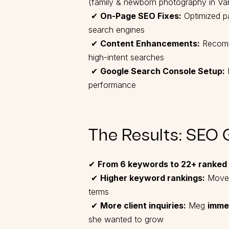
(family & newborn photography in V
✔
On-Page SEO Fixes:
Optimized pag
search engines
✔
Content Enhancements:
Recomme
high-intent searches
✔
Google Search Console Setup:
P
performance
The Results: SEO 
✔
From 6 keywords to 22+ ranked
✔
Higher keyword rankings:
Move
terms
✔
More client inquiries:
Meg
imme
she wanted to grow