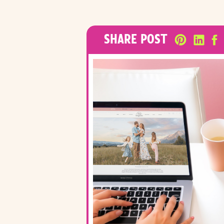
SHARE POST