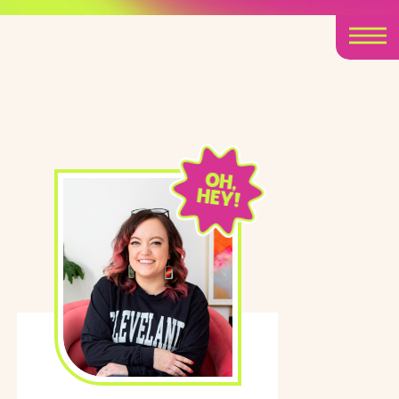
OH,
HEY!