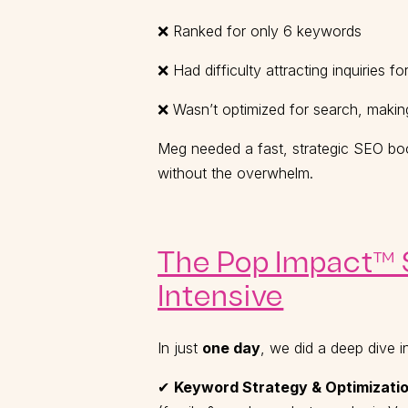
❌ Ranked for only 6 keywords
❌ Had difficulty attracting inquiries f
❌ Wasn’t optimized for search, making 
Meg needed a fast, strategic SEO boo
without the overwhelm.
The Pop Impact™ S
Intensive
In just
one day
, we did a deep dive i
✔
Keyword Strategy & Optimizatio