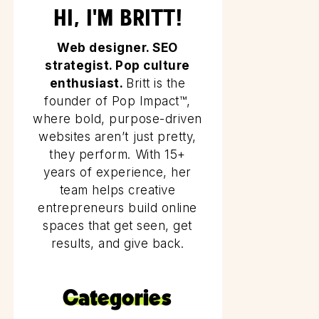
HI, I'M BRITT!
Web designer. SEO
strategist. Pop culture
enthusiast.
Britt is the
founder of Pop Impact™,
where bold, purpose-driven
websites aren’t just pretty,
they perform. With 15+
years of experience, her
team helps creative
entrepreneurs build online
spaces that get seen, get
results, and give back.
Categories