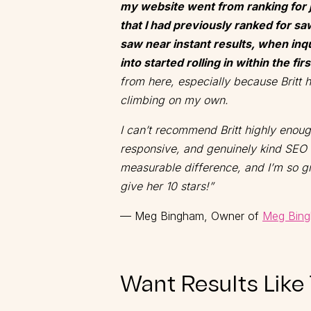
my website went from ranking for 
that I had previously ranked for saw
saw near instant results, when inqu
into started rolling in within the fi
from here, especially because Britt
climbing on my own.
I can’t recommend Britt highly enou
responsive, and genuinely kind SEO 
measurable difference, and I’m so gr
give her 10 stars!”
— Meg Bingham, Owner of
Meg Bing
Want Results Like