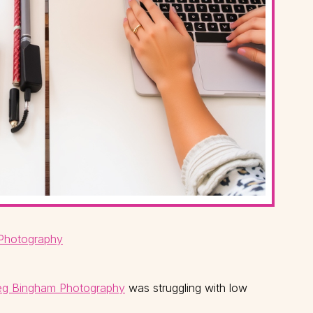
Photography
g Bingham Photography
was struggling with low