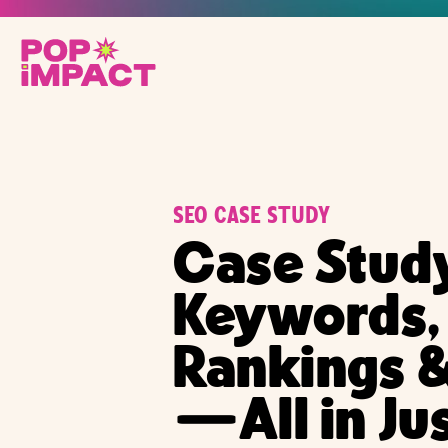
SEO CASE STUDY
Case Stud
Keywords,
Rankings &
—All in Ju