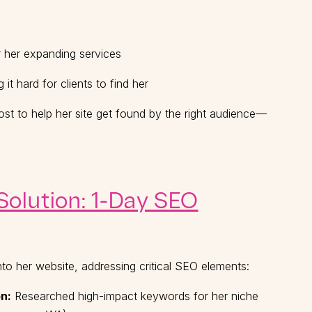
or her expanding services
it hard for clients to find her
st to help her site get found by the right audience—
olution: 1-Day SEO
nto her website, addressing critical SEO elements:
n:
Researched high-impact keywords for her niche