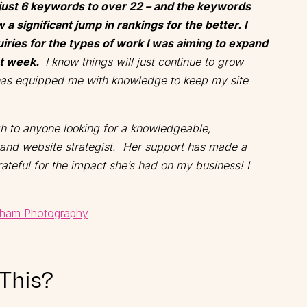
just 6 keywords to over 22 – and the keywords
 a significant jump in rankings for the better. I
iries for the types of work I was aiming to expand
rst week.
I know things will just continue to grow
 has equipped me with knowledge to keep my site
gh to anyone looking for a knowledgeable,
and website strategist. Her support has made a
ateful for the impact she’s had on my business! I
ham Photography
 This?