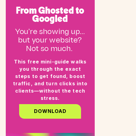
From Ghosted to
Googled
You’re showing up…
but your website?
Not so much.
This free mini-guide walks
you through the exact
steps to get found, boost
traffic, and turn clicks into
clients—without the tech
stress.
DOWNLOAD