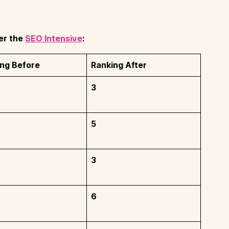
er the
SEO Intensive
:
ng Before
Ranking After
3
5
3
6