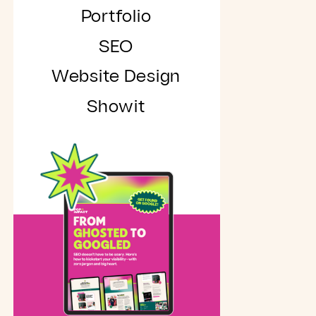
Portfolio
SEO
Website Design
Showit