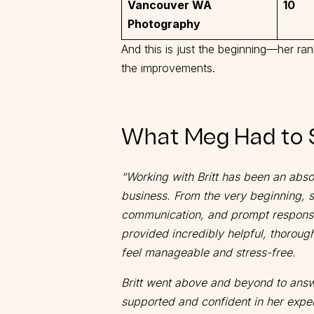
Vancouver WA
10
Photography
And this is just the beginning—her ra
the improvements.
What Meg Had to 
“Working with Britt has been an abs
business. From the very beginning, 
communication, and prompt respons
provided incredibly helpful, thoroug
feel manageable and stress-free.
Britt went above and beyond to answe
supported and confident in her expe