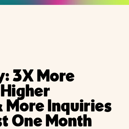
y: 3X More
 Higher
 More Inquiries
st One Month