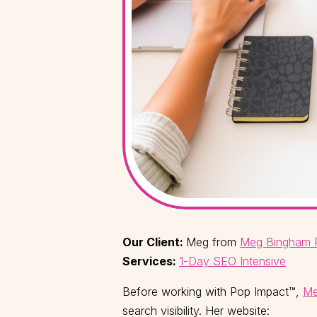
Our Client:
Meg from
Meg Bingham 
Services:
1-Day SEO Intensive
Before working with Pop Impact™,
Me
search visibility. Her website: